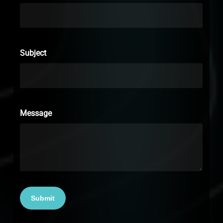
Subject
Message
Submit