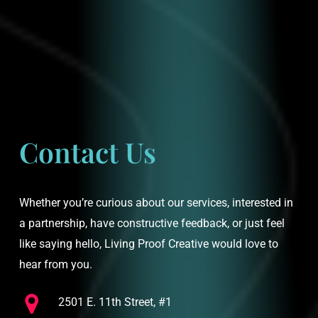
Contact Us
Whether you’re curious about our services, interested in
a partnership, have constructive feedback, or just feel
like saying hello, Living Proof Creative would love to
hear from you.
2501 E. 11th Street, #1