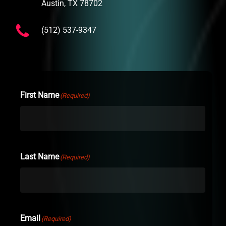
Austin, TX 78702
(512) 537-9347
First Name
(Required)
Last Name
(Required)
Email
(Required)