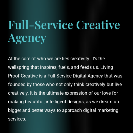
Full-Service Creative
Agency
At the core of who we are lies creativity. It’s the
wellspring that inspires, fuels, and feeds us. Living
Proof Creative is a Full-Service Digital Agency that was
founded by those who not only think creatively but live
creatively. It is the ultimate expression of our love for
making beautiful, intelligent designs, as we dream up
bigger and better ways to approach digital marketing
services.