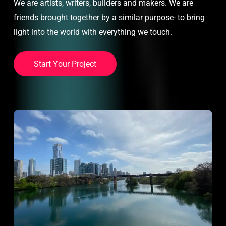
We are artists, writers, builders and makers. We are
friends brought together by a similar purpose- to bring
light into the world with everything we touch.
S
t
a
r
t
Y
o
u
r
P
r
o
j
e
c
t