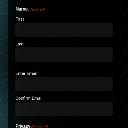
Name
(Required)
First
Last
Email
(Required)
Enter Email
Confirm Email
Privacy
(Required)