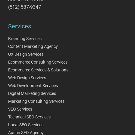
(512) 537-9347
Services
Branding Services
Content Marketing Agency
UX Design Services
Ecommerce Consulting Services
Ecommerce Services & Solutions
Web Design Services
Web Development Services
Digital Marketing Services
Marketing Consulting Services
SEO Services
Technical SEO Services
Local SEO Services
Austin SEO Agency