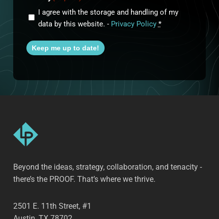
I agree with the storage and handling of my
data by this website. -
Privacy Policy
*
Keep me up to date!
Beyond the ideas, strategy, collaboration, and tenacity -
there’s the PROOF. That’s where we thrive.
2501 E. 11th Street, #1
Austin, TX 78702