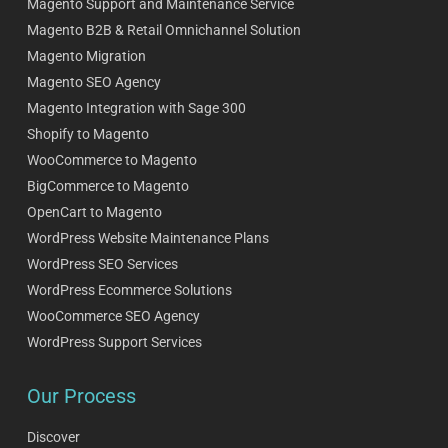
Magento Support and Maintenance Service
Magento B2B & Retail Omnichannel Solution
Magento Migration
Magento SEO Agency
Magento Integration with Sage 300
Shopify to Magento
WooCommerce to Magento
BigCommerce to Magento
OpenCart to Magento
WordPress Website Maintenance Plans
WordPress SEO Services
WordPress Ecommerce Solutions
WooCommerce SEO Agency
WordPress Support Services
Our Process
Discover