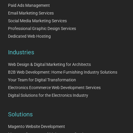
Paid Ads Management
Email Marketing Services
Social Media Marketing Services
Professional Graphic Design Services
Dedicated Web Hosting
Industries
Web Design & Digital Marketing for Architects
B2B Web Development: Home Furnishing Industry Solutions
Your Team for Digital Transformation
Electronics Ecommerce Web Development Services
Digital Solutions for the Electronics Industry
Solutions
Magento Website Development