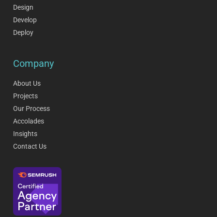
Design
Develop
Deploy
Company
About Us
Projects
Our Process
Accolades
Insights
Contact Us