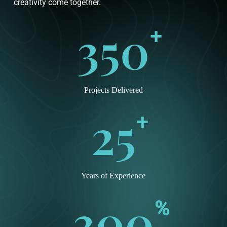
creativity come together.
350
+
Projects Delivered
25
+
Years of Experience
300
%