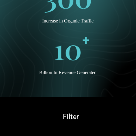
Increase in Organic Traffic
10
+
Billion In Revenue Generated
Peerless Electronics
Filter
Inc.
Peerless
Electronics