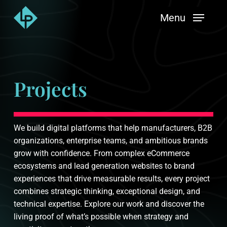
Skip
Menu
to
main
content
Projects
We build digital platforms that help manufacturers, B2B
organizations, enterprise teams, and ambitious brands
grow with confidence. From complex eCommerce
ecosystems and lead generation websites to brand
experiences that drive measurable results, every project
combines strategic thinking, exceptional design, and
technical expertise. Explore our work and discover the
living proof of what’s possible when strategy and