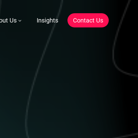
out Us
Insights
C
o
n
t
a
c
t
U
s