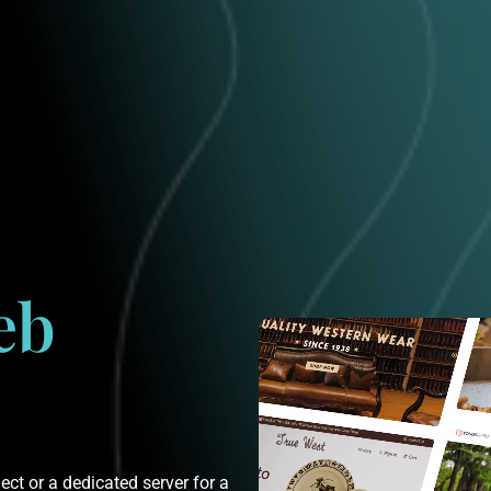
eb
ct or a dedicated server for a