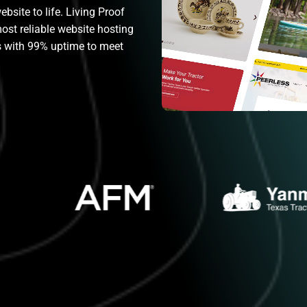
bsite to life. Living Proof
most reliable website hosting
rs with 99% uptime to meet