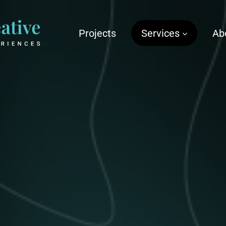
Projects
Services
Ab