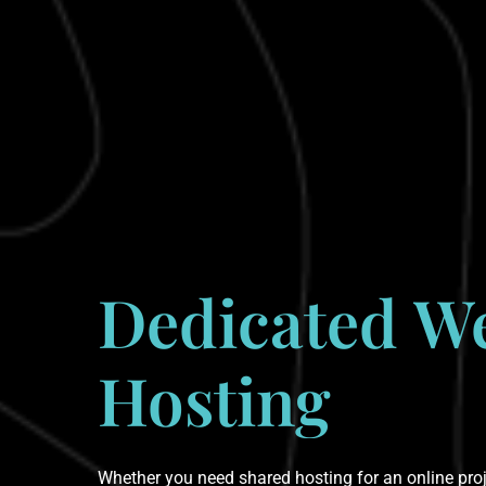
Dedicated
W
Hosting
Whether you need shared hosting for an online proje