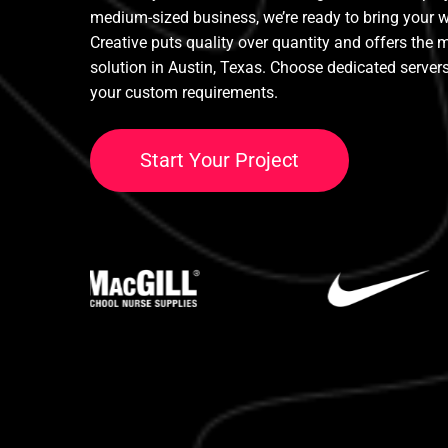
medium-sized business, we’re ready to bring your we
Creative puts quality over quantity and offers the 
solution in Austin, Texas. Choose dedicated serve
your custom requirements.
S
t
a
r
t
Y
o
u
r
P
r
o
j
e
c
t