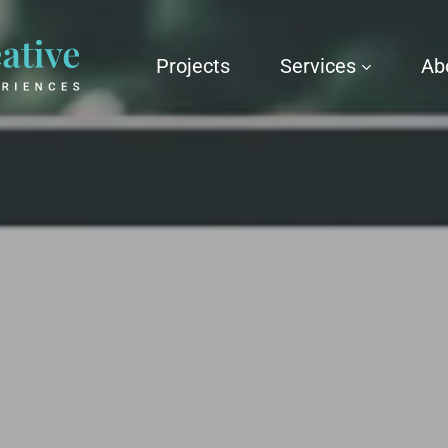
Projects
Services
Ab