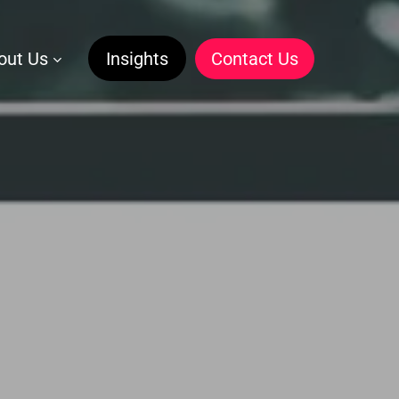
out Us
Insights
C
o
n
t
a
c
t
U
s