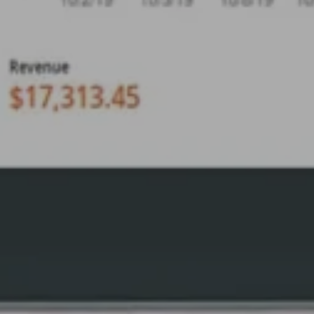
By
April Smith