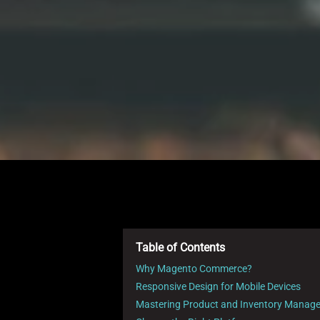
Table of Contents
Why Magento Commerce?
Responsive Design for Mobile Devices
Mastering Product and Inventory Manag