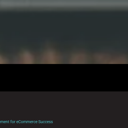
ement for eCommerce Success