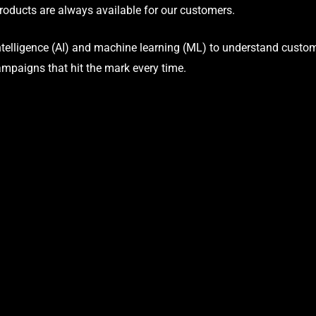
oducts are always available for our customers.
telligence (AI) and machine learning (ML) to understand custome
ampaigns that hit the mark every time.