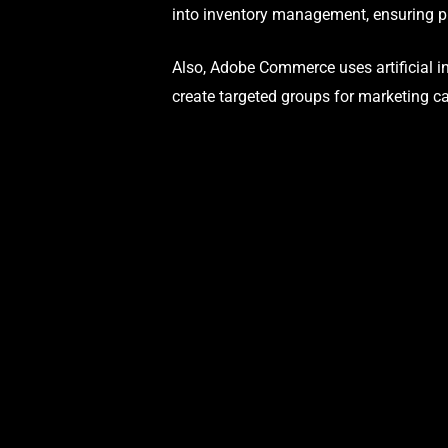
into inventory management, ensuring pr
Also, Adobe Commerce uses artificial in
create targeted groups for marketing c