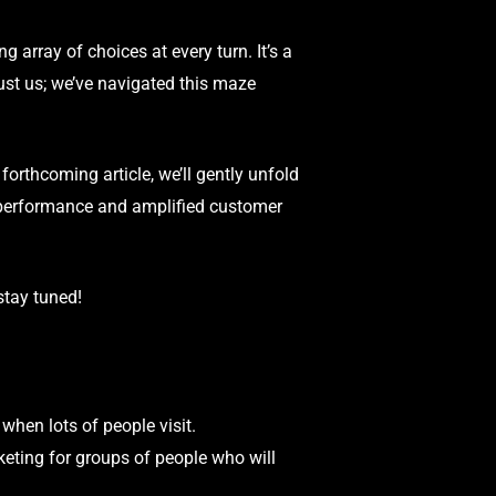
ng array of choices at every turn. It’s a
st us; we’ve navigated this maze
forthcoming article, we’ll gently unfold
 performance and amplified customer
stay tuned!
hen lots of people visit.
eting for groups of people who will