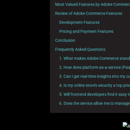
Most Valued Features by Adobe Commerc
Review of Adobe Commerce Features
Development Features
Pricing and Payment Features
Conclusion
Frequently Asked Questions
1. What makes Adobe Commerce stand o
2. How does platform-as-a-service (Pa
3. Can I get real-time insights into m
4. Is my online store’s security a top 
5. Will frontend developers find it eas
6. Does the service allow me to manage 