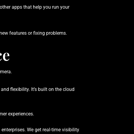
other apps that help you run your
ew features or fixing problems.
ce
flexibility. It’s built on the cloud
omer experiences.
enterprises. We get real-time visibility