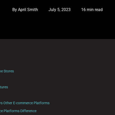
By
April Smith
July 5, 2023
16 min read
ne Stores
tures
vs Other E-commerce Platforms
 Platforms Difference