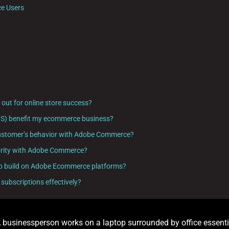
e Users
ut for online store success?
aS) benefit my ecommerce business?
y customer’s behavior with Adobe Commerce?
priority with Adobe Commerce?
y to build on Adobe Ecommerce platforms?
subscriptions effectively?