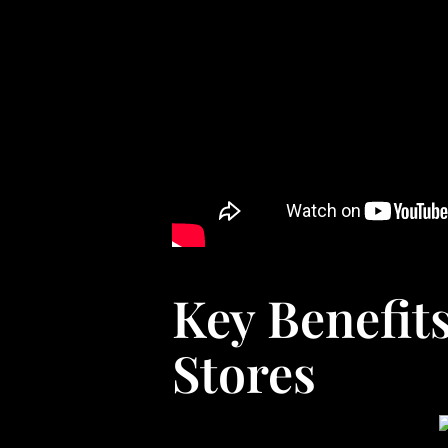
Key Benefit
Stores