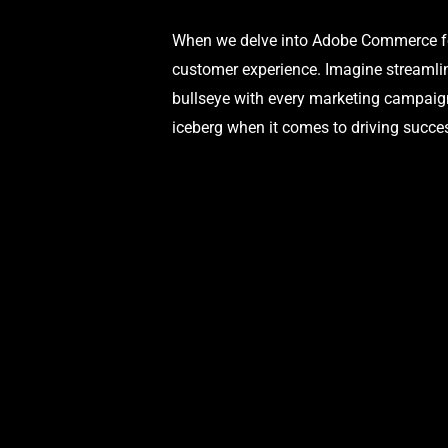
When we delve into Adobe Commerce for 
customer experience. Imagine streamlin
bullseye with every marketing campaign
iceberg when it comes to driving succes