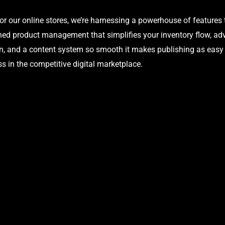
our online stores, we’re harnessing a powerhouse of features 
ed product management that simplifies your inventory flow, adva
, and a content system so smooth it makes publishing as easy as
s in the competitive digital marketplace.