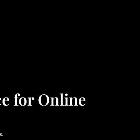
e for Online