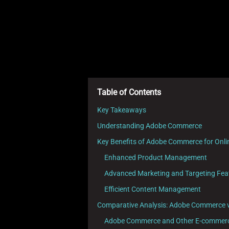
Table of Contents
Key Takeaways
Understanding Adobe Commerce
Key Benefits of Adobe Commerce for Onli
Enhanced Product Management
Advanced Marketing and Targeting Fea
Efficient Content Management
Comparative Analysis: Adobe Commerce 
Adobe Commerce and Other E-commerce