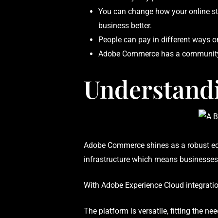
You can change how your online sto
business better.
People can pay in different ways on
Adobe Commerce has a community o
Understand
Adobe Commerce shines as a robust ecom
infrastructure which means businesses 
With Adobe Experience Cloud integration
The platform is versatile, fitting the n