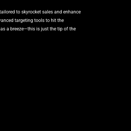
tailored to skyrocket sales and enhance
nced targeting tools to hit the
 a breeze—this is just the tip of the