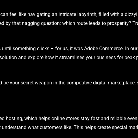
can feel like navigating an intricate labyrinth, filled with a dizzyi
by that nagging question: which route leads to prosperity? Tru
ons until something clicks – for us, it was Adobe Commerce. In our 
solution and explore how it streamlines your business for peak
 be your secret weapon in the competitive digital marketplace, 
hosting, which helps online stores stay fast and reliable even w
 understand what customers like. This helps create special mark