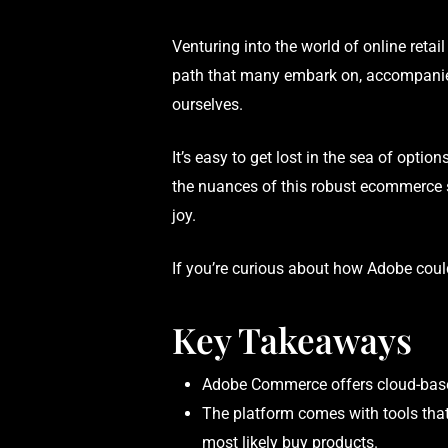
Venturing into the world of online retail 
path that many embark on, accompanied 
ourselves.
It’s easy to get lost in the sea of opti
the nuances of this robust ecommerce 
joy.
If you’re curious about how Adobe could
Key Takeaways
Adobe Commerce offers cloud-based 
The platform comes with tools that
most likely buy products.