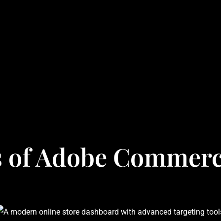
s of Adobe Commerc