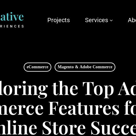
Projects
Services
Ab
eCommerce
Magento & Adobe Commerce
loring the Top A
rce Features f
line Store Succ