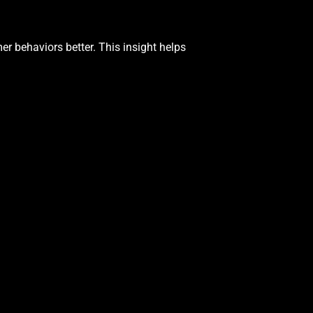
r behaviors better. This insight helps