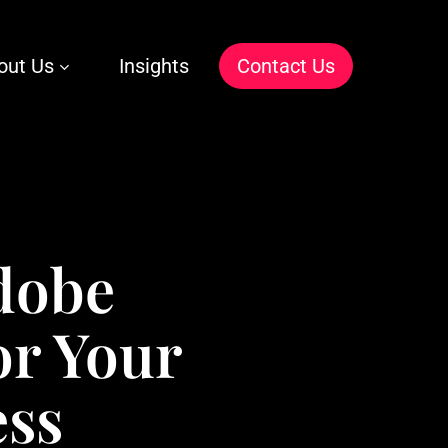
out Us
Insights
C
o
n
t
a
c
t
U
s
dobe
or Your
ess