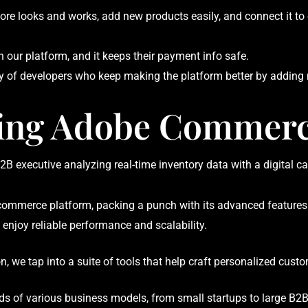
re looks and works, add new products easily, and connect it to 
 our platform, and it keeps their payment info safe.
f developers who keep making the platform better by adding n
ing Adobe Commer
merce platform, packing a punch with its advanced features and 
enjoy reliable performance and scalability.
, we tap into a suite of tools that help craft personalized cust
eeds of various business models, from small startups to large B2B 