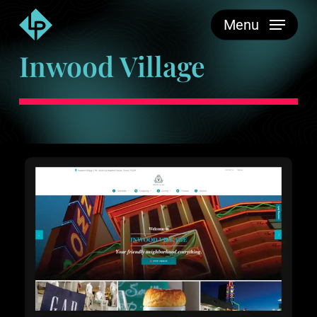
Skip
Menu
to
main
Inwood Village
content