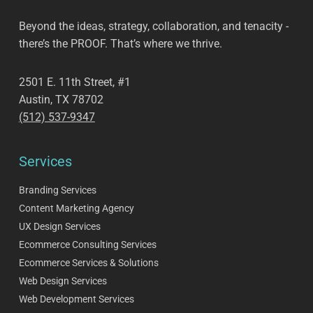
Beyond the ideas, strategy, collaboration, and tenacity -
there’s the PROOF. That’s where we thrive.
2501 E. 11th Street, #1
Austin, TX 78702
(512) 537-9347
Services
Branding Services
Content Marketing Agency
UX Design Services
Ecommerce Consulting Services
Ecommerce Services & Solutions
Web Design Services
Web Development Services