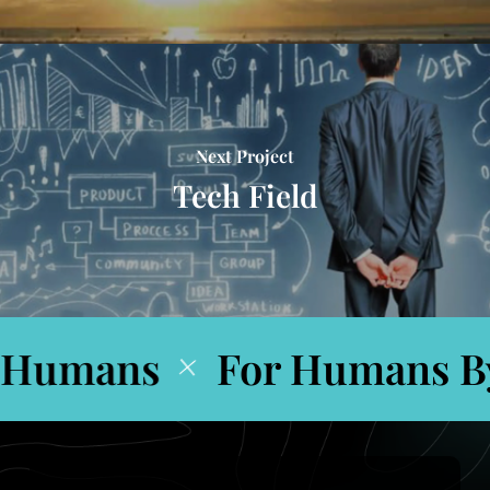
Next Project
Tech Field
Humans
For Humans By
+