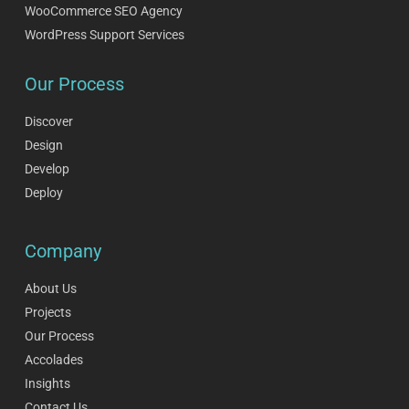
WooCommerce SEO Agency
WordPress Support Services
Our Process
Discover
Design
Develop
Deploy
Company
About Us
Projects
Our Process
Accolades
Insights
Contact Us