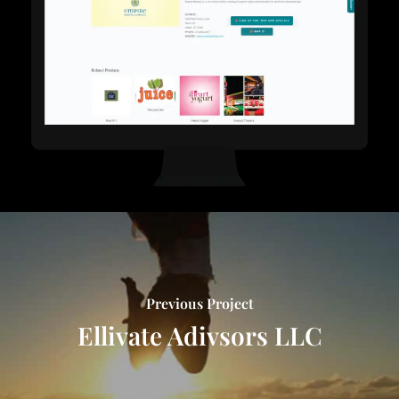
Previous Project
Ellivate Adivsors LLC