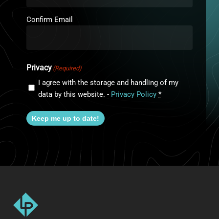
Confirm Email
Privacy
(Required)
I agree with the storage and handling of my
data by this website. -
Privacy Policy
*
Keep me up to date!