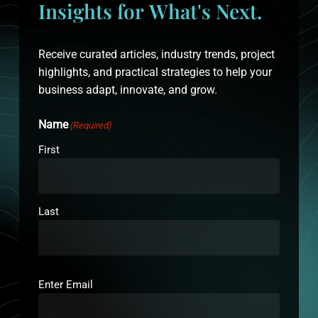
Insights
for
What's
Next.
Receive curated articles, industry trends, project
highlights, and practical strategies to help your
business adapt, innovate, and grow.
Name
(Required)
First
Last
Email
(Required)
Enter Email