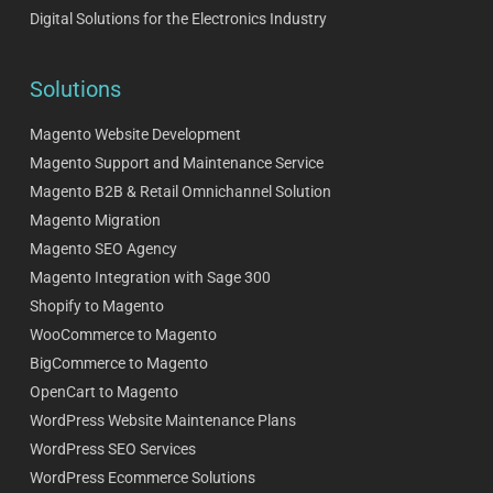
Digital Solutions for the Electronics Industry
Solutions
Magento Website Development
Magento Support and Maintenance Service
Magento B2B & Retail Omnichannel Solution
Magento Migration
Magento SEO Agency
Magento Integration with Sage 300
Shopify to Magento
WooCommerce to Magento
BigCommerce to Magento
OpenCart to Magento
WordPress Website Maintenance Plans
WordPress SEO Services
WordPress Ecommerce Solutions