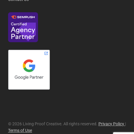
© 2026 Living Proof Creative. All rights reserved.
Privacy Policy
|
Terms of Use