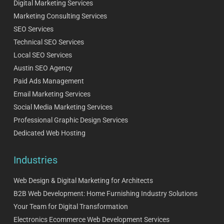
Digital Marketing Services
Marketing Consulting Services
SEO Services
Technical SEO Services
Local SEO Services
Austin SEO Agency
Paid Ads Management
Email Marketing Services
Social Media Marketing Services
Professional Graphic Design Services
Dedicated Web Hosting
Industries
Web Design & Digital Marketing for Architects
B2B Web Development: Home Furnishing Industry Solutions
Your Team for Digital Transformation
Electronics Ecommerce Web Development Services