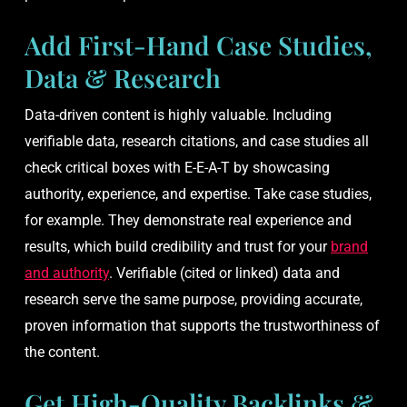
Add First-Hand Case Studies,
Data & Research
Data-driven content is highly valuable. Including
verifiable data, research citations, and case studies all
check critical boxes with E-E-A-T by showcasing
authority, experience, and expertise. Take case studies,
for example. They demonstrate real experience and
results, which build credibility and trust for your
brand
and authority
. Verifiable (cited or linked) data and
research serve the same purpose, providing accurate,
proven information that supports the trustworthiness of
the content.
Get High-Quality Backlinks &