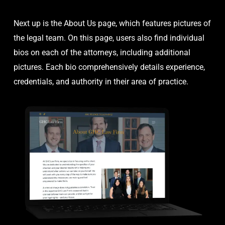
Next up is the About Us page, which features pictures of
the legal team. On this page, users also find individual
bios on each of the attorneys, including additional
pictures. Each bio comprehensively details experience,
credentials, and authority in their area of practice.