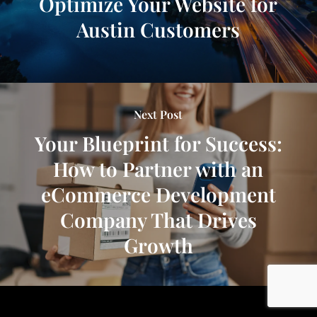
Optimize Your Website for
Austin Customers
Next Post
Your Blueprint for Success:
How to Partner with an
eCommerce Development
Company That Drives
Growth