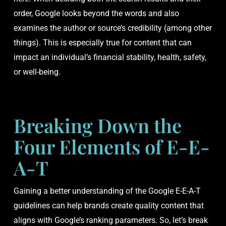
order, Google looks beyond the words and also
examines the author or source’s credibility (among other
things). This is especially true for content that can
impact an individual’s financial stability, health, safety,
or well-being.
Breaking Down the
Four Elements of E-E-
A-T
Gaining a better understanding of the Google E-E-A-T
guidelines can help brands create quality content that
aligns with Google’s ranking parameters. So, let’s break