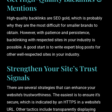
Mentions
High-quality backlinks are SEO gold, which is probably
why they are the most difficult for smaller brands to
obtain. However, with patience and persistence,
backlinking with respected sites in your industry is
possible. A good start is to write expert blog posts for
other well-respected sites in your industry.
Strengthen Your Site’s Trust
Signals
There are several strategies that can enhance your
website’s trustworthiness. The easiest is to ensure it’s
secure, which is indicated by an HTTPS in a website’s
URL. Other tactics include transparently displaying