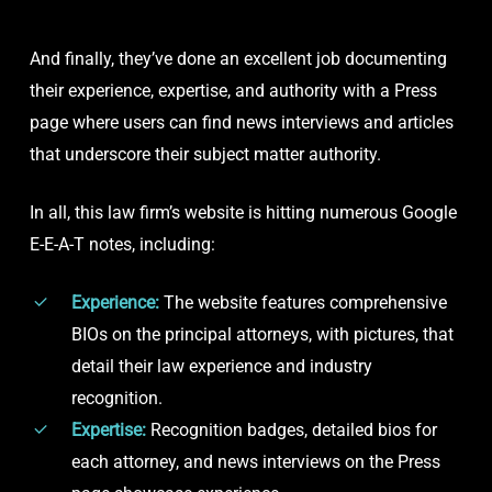
And finally, they’ve done an excellent job documenting
their experience, expertise, and authority with a Press
page where users can find news interviews and articles
that underscore their subject matter authority.
In all, this law firm’s website is hitting numerous Google
E-E-A-T notes, including:
Experience:
The website features comprehensive
BIOs on the principal attorneys, with pictures, that
detail their law experience and industry
recognition.
Expertise:
Recognition badges, detailed bios for
each attorney, and news interviews on the Press