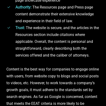
page showcase experience
Authority:
The Resources page and Press page
content demonstrate their extensive knowledge
and experience in their field of law.
Trust:
The website is secure, and the articles in the
Resources section include citations where
applicable. Overall, the content is personal and
straightforward, clearly describing both the
services offered and the caliber of attorneys.
Content is the best way for companies to engage online
with users, from website copy to blogs and social posts
to videos, etc. However, to work towards a company’s
growth goals, it must adhere to the standards set by
search engines. As far as Google is concerned, content
that meets the EEAT criteria is more likely to be