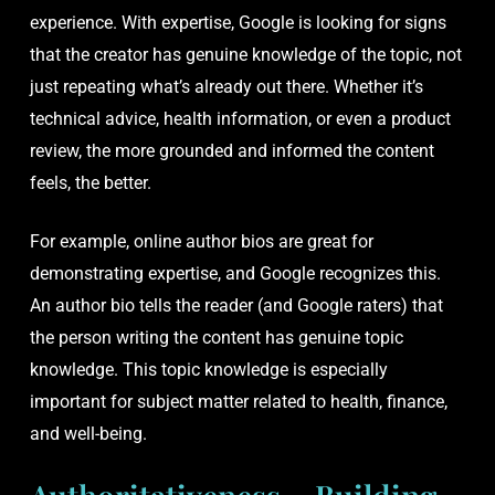
experience. With expertise, Google is looking for signs
that the creator has genuine knowledge of the topic, not
just repeating what’s already out there. Whether it’s
technical advice, health information, or even a product
review, the more grounded and informed the content
feels, the better.
For example, online author bios are great for
demonstrating expertise, and Google recognizes this.
An author bio tells the reader (and Google raters) that
the person writing the content has genuine topic
knowledge. This topic knowledge is especially
important for subject matter related to health, finance,
and well-being.