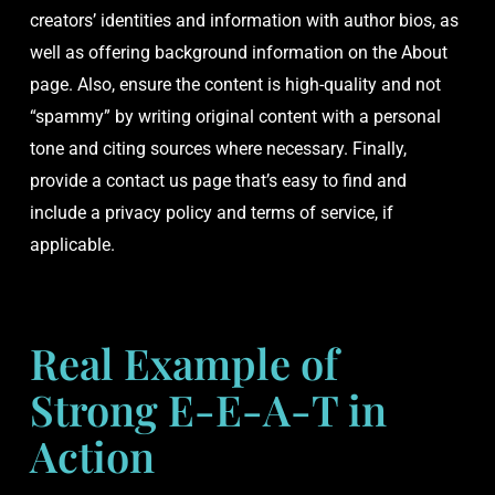
creators’ identities and information with author bios, as
well as offering background information on the About
page. Also, ensure the content is high-quality and not
“spammy” by writing original content with a personal
tone and citing sources where necessary. Finally,
provide a contact us page that’s easy to find and
include a privacy policy and terms of service, if
applicable.
Real Example of
Strong E-E-A-T in
Action