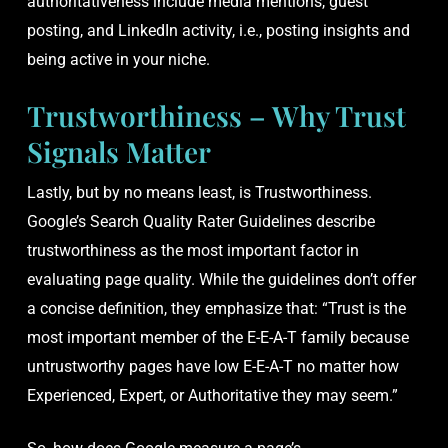
authoritativeness include media mentions, guest
posting, and LinkedIn activity, i.e., posting insights and
being active in your niche.
Trustworthiness – Why Trust
Signals Matter
Lastly, but by no means least, is Trustworthiness.
Google’s Search Quality Rater Guidelines describe
trustworthiness as the most important factor in
evaluating page quality. While the guidelines don’t offer
a concise definition, they emphasize that: “Trust is the
most important member of the E-E-A-T family because
untrustworthy pages have low E-E-A-T no matter how
Experienced, Expert, or Authoritative they may seem.”