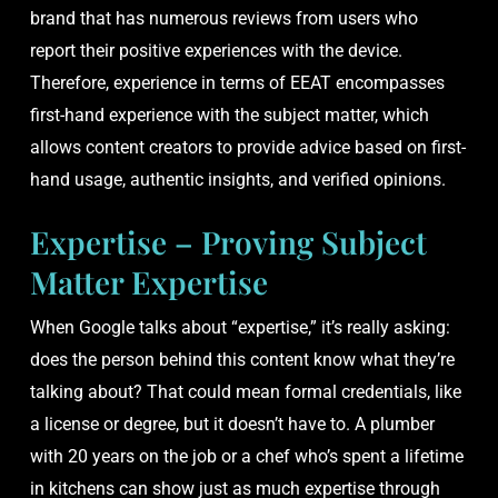
brand that has numerous reviews from users who
report their positive experiences with the device.
Therefore, experience in terms of EEAT encompasses
first-hand experience with the subject matter, which
allows content creators to provide advice based on first-
hand usage, authentic insights, and verified opinions.
Expertise – Proving Subject
Matter Expertise
When Google talks about “expertise,” it’s really asking:
does the person behind this content know what they’re
talking about? That could mean formal credentials, like
a license or degree, but it doesn’t have to. A plumber
with 20 years on the job or a chef who’s spent a lifetime
in kitchens can show just as much expertise through