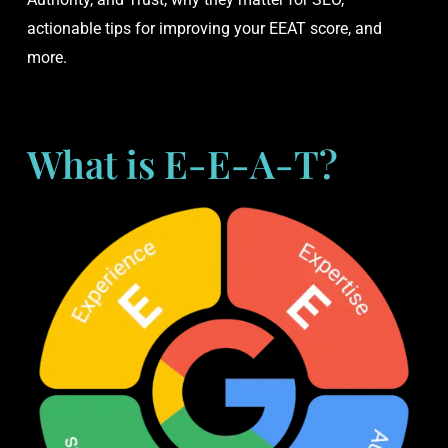
actionable tips for improving your EEAT score, and
more.
What is E-E-A-T?