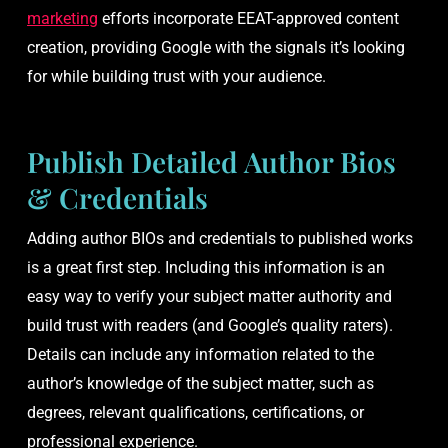
marketing
efforts incorporate EEAT-approved content
creation, providing Google with the signals it’s looking
for while building trust with your audience.
Publish Detailed Author Bios
& Credentials
Adding author BIOs and credentials to published works
is a great first step. Including this information is an
easy way to verify your subject matter authority and
build trust with readers (and Google’s quality raters).
Details can include any information related to the
author’s knowledge of the subject matter, such as
degrees, relevant qualifications, certifications, or
professional experience.