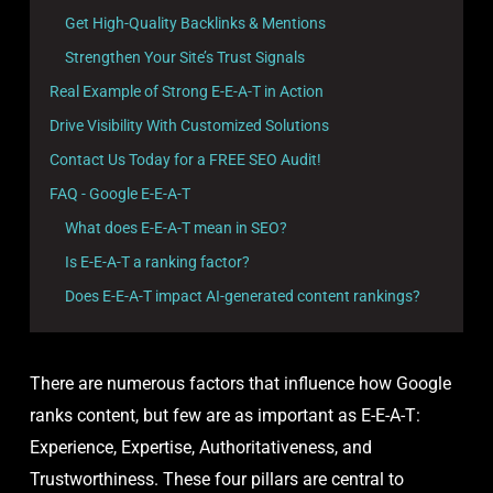
Get High-Quality Backlinks & Mentions
Strengthen Your Site’s Trust Signals
Real Example of Strong E-E-A-T in Action
Drive Visibility With Customized Solutions
Contact Us Today for a FREE SEO Audit!
FAQ - Google E-E-A-T
What does E-E-A-T mean in SEO?
Is E-E-A-T a ranking factor?
Does E-E-A-T impact AI-generated content rankings?
There are numerous factors that influence how Google
ranks content, but few are as important as E-E-A-T:
Experience, Expertise, Authoritativeness, and
Trustworthiness. These four pillars are central to