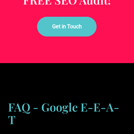
Get in Touch
FAQ - Google E-E-A-
T