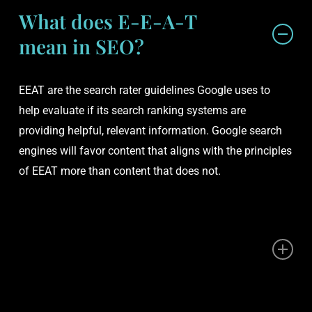
What does E-E-A-T
mean in SEO?
EEAT are the search rater guidelines Google uses to
help evaluate if its search ranking systems are
providing helpful, relevant information. Google search
engines will favor content that aligns with the principles
of EEAT more than content that does not.
Is E-E-A-T a ranking
factor?
EEAT is not a direct ranking factor in Google’s algorithm,