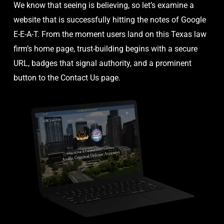
We know that seeing is believing, so let’s examine a
website that is successfully hitting the notes of Google
E-E-A-T. From the moment users land on this Texas law
firm’s home page, trust-building begins with a secure
URL, badges that signal authority, and a prominent
button to the Contact Us page.