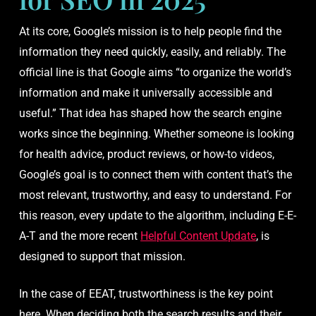
At its core, Google’s mission is to help people find the
information they need quickly, easily, and reliably. The
official line is that Google aims “to organize the world’s
information and make it universally accessible and
useful.” That idea has shaped how the search engine
works since the beginning. Whether someone is looking
for health advice, product reviews, or how-to videos,
Google’s goal is to connect them with content that’s the
most relevant, trustworthy, and easy to understand. For
this reason, every update to the algorithm, including E-E-
A-T and the more recent
Helpful Content Update
, is
designed to support that mission.
In the case of EEAT, trustworthiness is the key point
here. When deciding both the search results and their