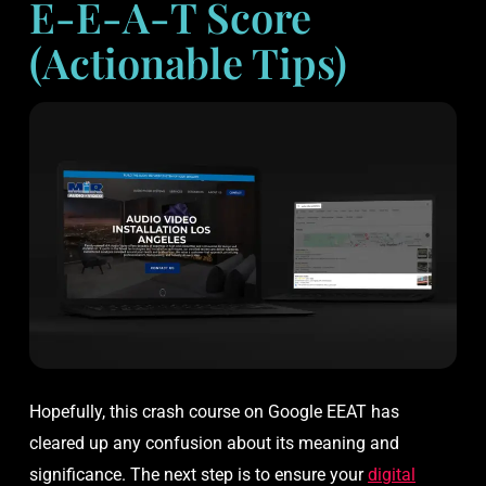
E-E-A-T Score
(Actionable Tips)
Hopefully, this crash course on Google EEAT has
cleared up any confusion about its meaning and
significance. The next step is to ensure your
digital