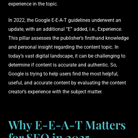
experience in the topic.
In 2022, the Google E-E-A-T guidelines underwent an
update, with an additional “E” added, i.e., Experience.
This pillar assesses the publisher’s firsthand knowledge
and personal insight regarding the content topic. In
today’s vast digital landscape, it can be challenging to
determine if content is accurate and authentic. So,
Google is trying to help users find the most helpful,
useful, and accurate content by evaluating the content
creator’s experience with the subject matter.
Why E-E-A-T Matters
for SEO in 2025