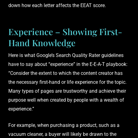
down how each letter affects the EEAT score.
Experience – Showing First-
Hand Knowledge
Here is what Google’s Search Quality Rater guidelines
have to say about “experience” in the E-E-A-T playbook:
“Consider the extent to which the content creator has
the necessary first-hand or life experience for the topic.
Many types of pages are trustworthy and achieve their
purpose well when created by people with a wealth of
experience.”
For example, when purchasing a product, such as a
vacuum cleaner, a buyer will likely be drawn to the