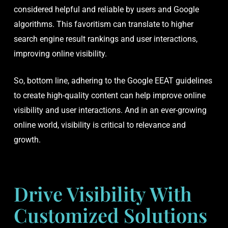
considered helpful and reliable by users and Google
algorithms. This favoritism can translate to higher
search engine result rankings and user interactions,
improving online visibility.
So, bottom line, adhering to the Google EEAT guidelines
to create high-quality content can help improve online
visibility and user interactions. And in an ever-growing
online world, visibility is critical to relevance and
growth.
Drive Visibility With
Customized Solutions