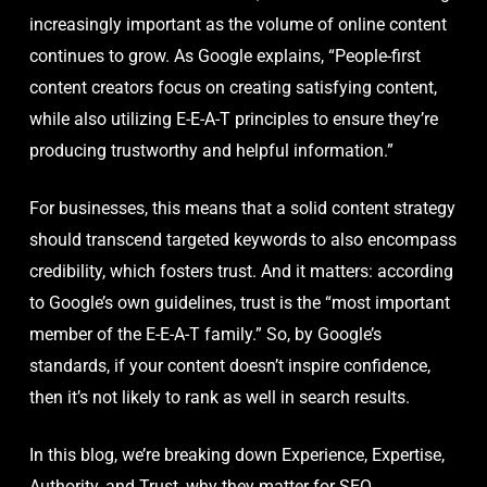
increasingly important as the volume of online content
continues to grow. As Google explains, “People-first
content creators focus on creating satisfying content,
while also utilizing E-E-A-T principles to ensure they’re
producing trustworthy and helpful information.”
For businesses, this means that a solid content strategy
should transcend targeted keywords to also encompass
credibility, which fosters trust. And it matters: according
to Google’s own guidelines, trust is the “most important
member of the E-E-A-T family.” So, by Google’s
standards, if your content doesn’t inspire confidence,
then it’s not likely to rank as well in search results.
In this blog, we’re breaking down Experience, Expertise,
Authority, and Trust, why they matter for SEO,