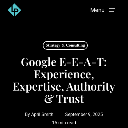
Skip
Menu
to
main
content
Strategy & Consulting
Google E-E-A-T:
Experience,
Expertise, Authority
& Trust
By
April Smith
September 9, 2025
15 min read