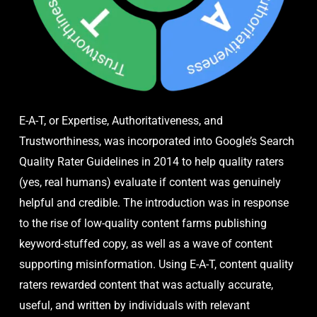
E-A-T, or Expertise, Authoritativeness, and
Trustworthiness, was incorporated into Google’s Search
Quality Rater Guidelines in 2014 to help quality raters
(yes, real humans) evaluate if content was genuinely
helpful and credible. The introduction was in response
to the rise of low-quality content farms publishing
keyword-stuffed copy, as well as a wave of content
supporting misinformation. Using E-A-T, content quality
raters rewarded content that was actually accurate,
useful, and written by individuals with relevant