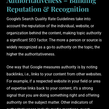
Authoritativeness – Building
Reputation & Recognition
Google’s Search Quality Rate Guidelines take into
account the reputation of the individual, website, or
organization behind the content, making topic authority
a significant SEO factor. The more a person or source is
widely recognized as a go-to authority on the topic, the
higher the authoritativeness.
One way that Google measures authority is by noting
backlinks, i.e., links to your content from other websites.
For example, if a respected website in your field or area
of expertise links back to your content, it’s a strong
signal that you are doing something right and offering
authority on the subject matter. Other indicators of