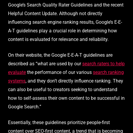
Google’s Search Quality Rater Guidelines and the recent
Helpful Content Update. Although not directly
influencing search engine ranking results, Google’s E-E-
A-T guidelines play a crucial role in determining how
content is evaluated for relevance and reliability.
On their website, the Google E-E-A-T guidelines are
described as “what are used by our
search raters to help
evaluate
the performance of our various
search ranking
systems
, and they don’t directly influence ranking. They
can also be useful to creators seeking to understand
how to self-assess their own content to be successful in
Google Search.”
Essentially, these guidelines prioritize people-first
content over SEO-first content, a trend that is becoming