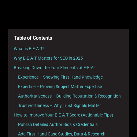
Table of Contents
What is E-E-A-T?
Why E-E-A-T Matters for SEO in 2025
Breaking Down the Four Elements of E-E-A-T
Experience – Showing First-Hand Knowledge
Expertise – Proving Subject Matter Expertise
Authoritativeness – Building Reputation & Recognition
Trustworthiness – Why Trust Signals Matter
How to Improve Your E-E-A-T Score (Actionable Tips)
Publish Detailed Author Bios & Credentials
Add First-Hand Case Studies, Data & Research