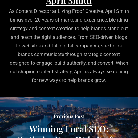
April Smith
As Content Director at Living Proof Creative, April Smith
brings over 20 years of marketing experience, blending
strategy and content creation to help brands stand out
and reach the right audiences. From SEO-driven blogs
to websites and full digital campaigns, she helps
brands communicate through strategic content
designed to engage, build authority, and convert. When
not shaping content strategy, April is always searching
for new ways to help brands grow.
Previous Post
Winning Local SEO: