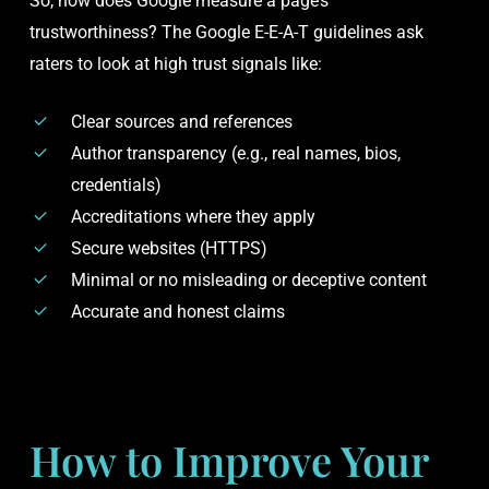
So, how does Google measure a page’s
trustworthiness? The Google E-E-A-T guidelines ask
raters to look at high trust signals like:
Clear sources and references
Author transparency (e.g., real names, bios,
credentials)
Accreditations where they apply
Secure websites (HTTPS)
Minimal or no misleading or deceptive content
Accurate and honest claims
How to Improve Your