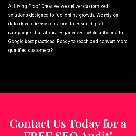
At Living Proof Creative, we deliver customized
solutions designed to fuel online growth. We rely on
data-driven decision-making to create digital
campaigns that attract engagement while adhering to
Google best practices. Ready to reach and convert more
qualified customers?
Contact Us Today for a
FREE SEO Audit!