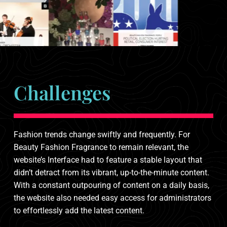
Challenges
Fashion trends change swiftly and frequently. For
Beauty Fashion Fragrance to remain relevant, the
website’s Interface had to feature a stable layout that
didn’t detract from its vibrant, up-to-the-minute content.
With a constant outpouring of content on a daily basis,
the website also needed easy access for administrators
to effortlessly add the latest content.