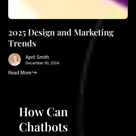
2025 Design and Marketing
Trends
April Smith
December 30, 2024
Read More
How
Can
How Can
Chatbots
Revolutionize
Chatbots
Customer
Service