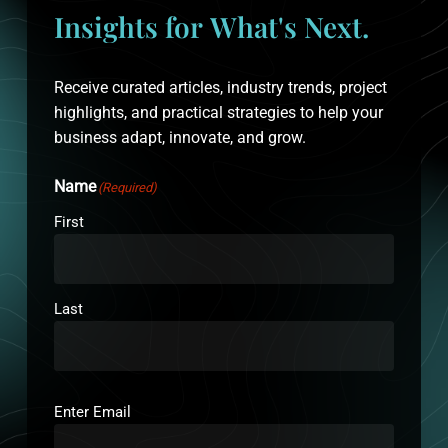
Insights
for
What's
Next.
Receive curated articles, industry trends, project
highlights, and practical strategies to help your
business adapt, innovate, and grow.
Name
(Required)
First
Last
Email
(Required)
Enter Email