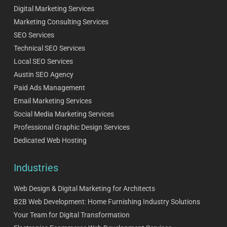
Digital Marketing Services
Marketing Consulting Services
SEO Services
Technical SEO Services
Local SEO Services
Austin SEO Agency
Paid Ads Management
Email Marketing Services
Social Media Marketing Services
Professional Graphic Design Services
Dedicated Web Hosting
Industries
Web Design & Digital Marketing for Architects
B2B Web Development: Home Furnishing Industry Solutions
Your Team for Digital Transformation