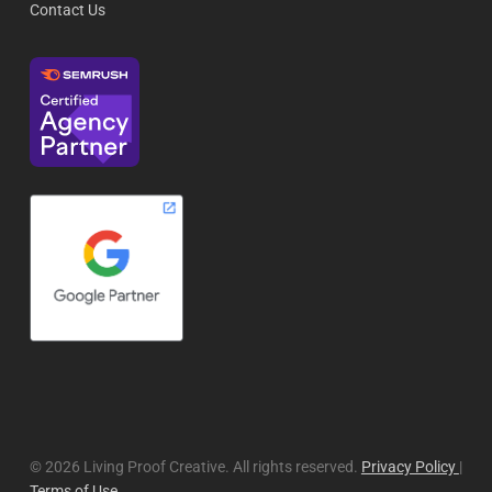
Contact Us
© 2026 Living Proof Creative. All rights reserved.
Privacy Policy
|
Terms of Use