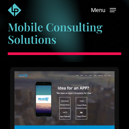
Skip
Menu
to
main
Mobile Consulting
content
Solutions