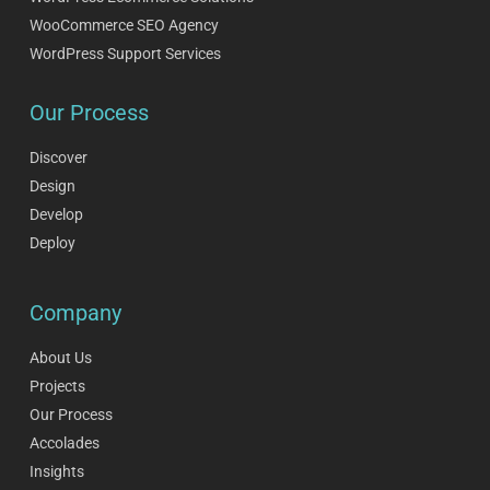
WooCommerce SEO Agency
WordPress Support Services
Our Process
Discover
Design
Develop
Deploy
Company
About Us
Projects
Our Process
Accolades
Insights