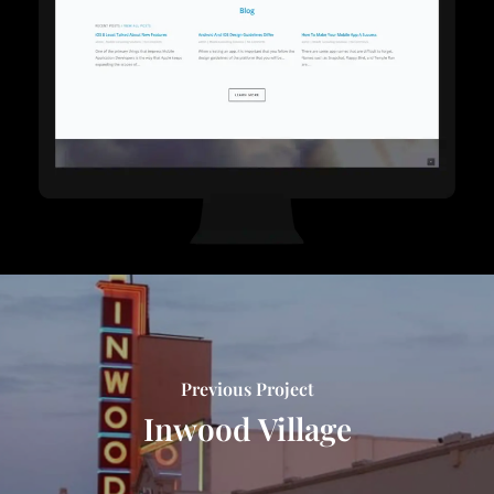
Previous Project
Inwood Village