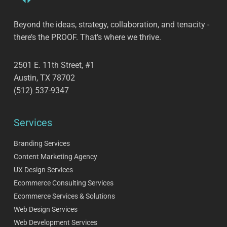
Beyond the ideas, strategy, collaboration, and tenacity -
there’s the PROOF. That’s where we thrive.
2501 E. 11th Street, #1
Austin, TX 78702
(512) 537-9347
Services
Branding Services
Content Marketing Agency
UX Design Services
Ecommerce Consulting Services
Ecommerce Services & Solutions
Web Design Services
Web Development Services