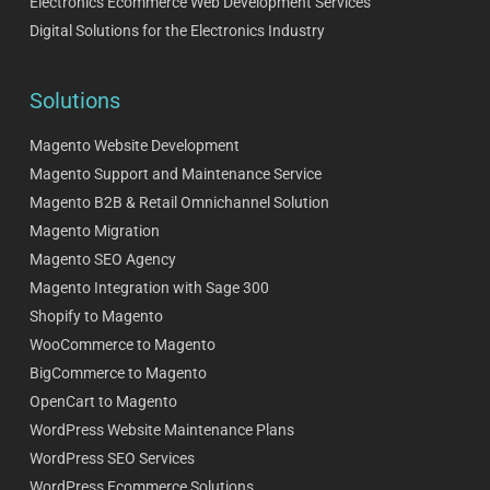
Electronics Ecommerce Web Development Services
Digital Solutions for the Electronics Industry
Solutions
Magento Website Development
Magento Support and Maintenance Service
Magento B2B & Retail Omnichannel Solution
Magento Migration
Magento SEO Agency
Magento Integration with Sage 300
Shopify to Magento
WooCommerce to Magento
BigCommerce to Magento
OpenCart to Magento
WordPress Website Maintenance Plans
WordPress SEO Services
WordPress Ecommerce Solutions