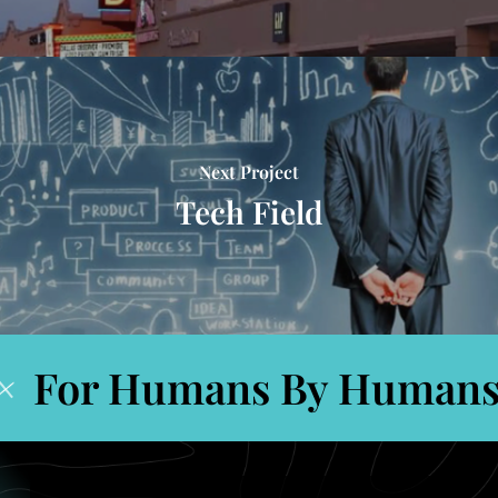
Next Project
Tech Field
For Humans By Humans
+