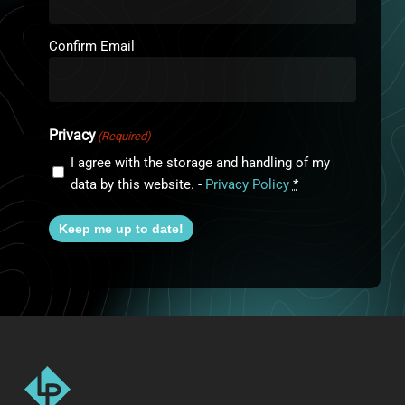
Confirm Email
Privacy
(Required)
I agree with the storage and handling of my
data by this website. -
Privacy Policy
*
Keep me up to date!