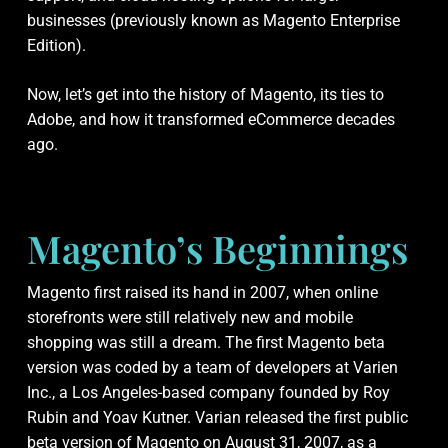
businesses (previously known as Magento Enterprise
Edition).
Now, let’s get into the history of Magento, its ties to
Adobe, and how it transformed eCommerce decades
ago.
Magento’s Beginnings
Magento first raised its hand in 2007, when online
storefronts were still relatively new and mobile
shopping was still a dream. The first Magento beta
version was coded by a team of developers at Varien
Inc., a Los Angeles-based company founded by Roy
Rubin and Yoav Kutner. Varian released the first public
beta version of Magento on August 31, 2007, as a