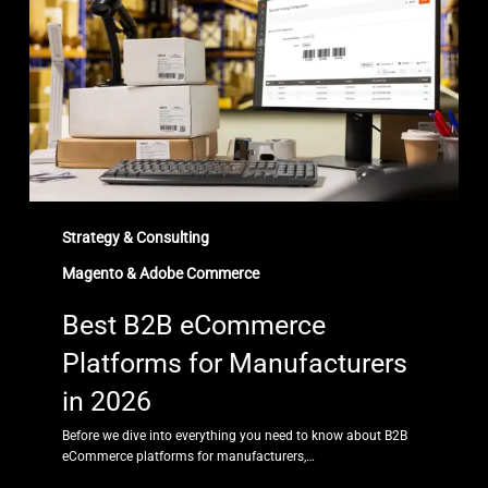
Platforms
for
Manufacturers
in
2026
Strategy & Consulting
Magento & Adobe Commerce
Best B2B eCommerce
Platforms for Manufacturers
in 2026
Before we dive into everything you need to know about B2B
eCommerce platforms for manufacturers,…