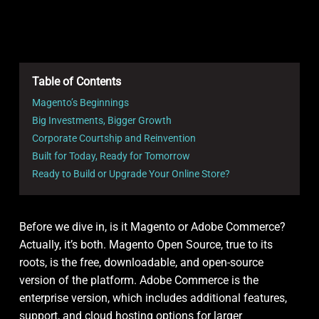
Table of Contents
Magento’s Beginnings
Big Investments, Bigger Growth
Corporate Courtship and Reinvention
Built for Today, Ready for Tomorrow
Ready to Build or Upgrade Your Online Store?
Before we dive in, is it Magento or Adobe Commerce?
Actually, it’s both. Magento Open Source, true to its
roots, is the free, downloadable, and open-source
version of the platform. Adobe Commerce is the
enterprise version, which includes additional features,
support, and cloud hosting options for larger