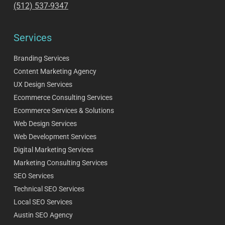
(512) 537-9347
Services
Branding Services
Content Marketing Agency
UX Design Services
Ecommerce Consulting Services
Ecommerce Services & Solutions
Web Design Services
Web Development Services
Digital Marketing Services
Marketing Consulting Services
SEO Services
Technical SEO Services
Local SEO Services
Austin SEO Agency