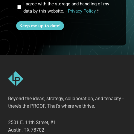
I agree with the storage and handling of my
data by this website. -
Privacy Policy
*
Keep me up to date!
Beyond the ideas, strategy, collaboration, and tenacity -
there’s the PROOF. That’s where we thrive.
2501 E. 11th Street, #1
Austin, TX 78702