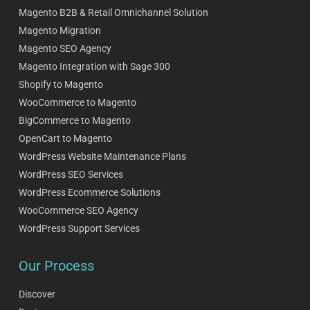
Magento B2B & Retail Omnichannel Solution
Magento Migration
Magento SEO Agency
Magento Integration with Sage 300
Shopify to Magento
WooCommerce to Magento
BigCommerce to Magento
OpenCart to Magento
WordPress Website Maintenance Plans
WordPress SEO Services
WordPress Ecommerce Solutions
WooCommerce SEO Agency
WordPress Support Services
Our Process
Discover