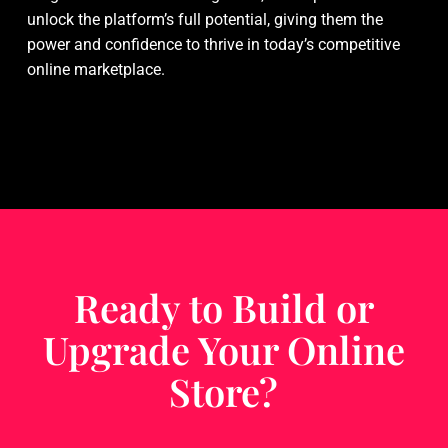
unlock the platform’s full potential, giving them the
power and confidence to thrive in today’s competitive
online marketplace.
Ready to Build or
Upgrade Your Online
Store?