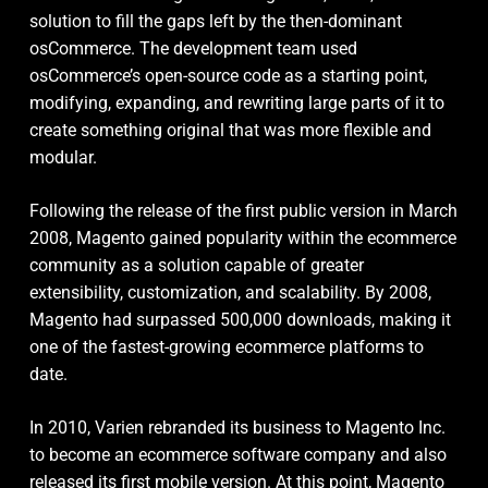
solution to fill the gaps left by the then-dominant
osCommerce. The development team used
osCommerce’s open-source code as a starting point,
modifying, expanding, and rewriting large parts of it to
create something original that was more flexible and
modular.
Following the release of the first public version in March
2008, Magento gained popularity within the ecommerce
community as a solution capable of greater
extensibility, customization, and scalability. By 2008,
Magento had surpassed 500,000 downloads, making it
one of the fastest-growing ecommerce platforms to
date.
In 2010, Varien rebranded its business to Magento Inc.
to become an ecommerce software company and also
released its first mobile version. At this point, Magento