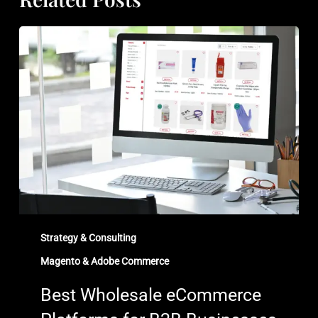
Best
Wholesale
eCommerce
Platforms
for
B2B
Businesses
in
2026
Strategy & Consulting
Magento & Adobe Commerce
Best Wholesale eCommerce