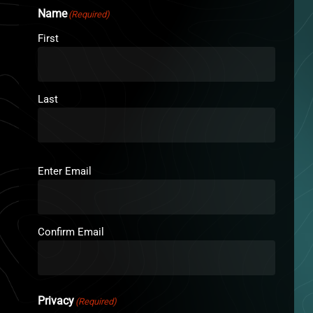
Name
(Required)
First
Last
Email
(Required)
Enter Email
Confirm Email
Privacy
(Required)