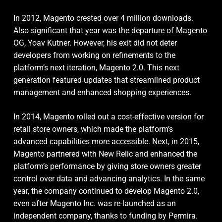
In 2012, Magento crested over 4 million downloads.
Also significant that year was the departure of Magento
OG, Yoav Kutner. However, his exit did not deter
developers from working on refinements to the
platform’s next iteration, Magento 2.0. This next
generation featured updates that streamlined product
management and enhanced shopping experiences.
In 2014, Magento rolled out a cost-effective version for
retail store owners, which made the platform’s
advanced capabilities more accessible. Next, in 2015,
Magento partnered with New Relic and enhanced the
platform’s performance by giving store owners greater
control over data and advancing analytics. In the same
year, the company continued to develop Magento 2.0,
even after Magento Inc. was re-launched as an
independent company, thanks to funding by Permira.