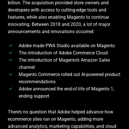
billion. The acquisition provided store owners and
developers with access to cutting-edge tools and
features, while also enabling Magento to continue
innovating. Between 2018 and 2020, a lot of major
announcements and innovations occurred:
Adobe made PWA Studio available on Magento
The introduction of Adobe Commerce Cloud
The introduction of Magento’s Amazon Sales
channel
Magento Commerce rolled out AI-powered product
recommendations
Adobe announced the end-of-life of Magento 1,
ending support
There’s no question that Adobe helped advance how
ecommerce sites run on Magento, adding more
advanced analytics, marketing capabilities, and cloud