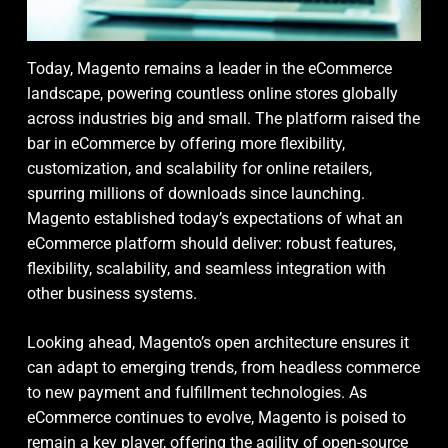
Today, Magento remains a leader in the eCommerce
landscape, powering countless online stores globally
across industries big and small. The platform raised the
bar in eCommerce by offering more flexibility,
customization, and scalability for online retailers,
spurring millions of downloads since launching.
Magento established today’s expectations of what an
eCommerce platform should deliver: robust features,
flexibility, scalability, and seamless integration with
other business systems.
Looking ahead, Magento’s open architecture ensures it
can adapt to emerging trends, from headless commerce
to new payment and fulfillment technologies. As
eCommerce continues to evolve, Magento is poised to
remain a key player, offering the agility of open-source