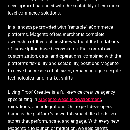
development balanced with the scalability of enterprise-
level commerce solutions.
In a landscape crowded with “rentable” eCommerce
platforms, Magento offers merchants complete
ownership of their online stores without the limitations
of subscription-based ecosystems. Full control over
customization, data, and operations, combined with the
platform’s flexibility and scalability, positions Magento
to serve businesses of all sizes, remaining agile despite
technological and market shifts.
Living Proof Creative is a full-service creative agency
specializing in
Magento website development
,
migrations, and integrations. Our expert developers
harness the platform’s powerful capabilities to deliver
stores that perform, scale, and engage. With every new
Magento site launch or migration, we help clients