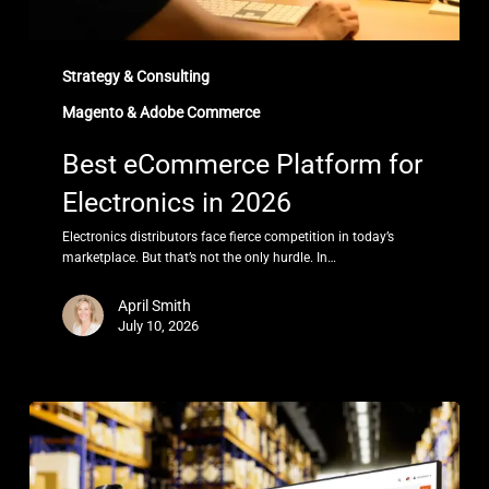
Strategy & Consulting
Magento & Adobe Commerce
Best eCommerce Platform for
Electronics in 2026
Electronics distributors face fierce competition in today’s
marketplace. But that’s not the only hurdle. In…
April Smith
July 10, 2026
Best
B2B
eCommerce