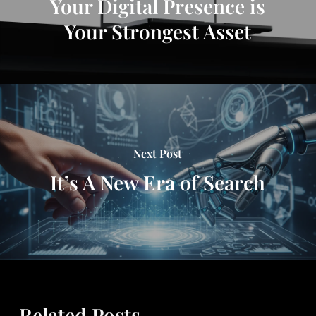
Your Digital Presence is
Your Strongest Asset
Next Post
It’s A New Era of Search
Related Posts