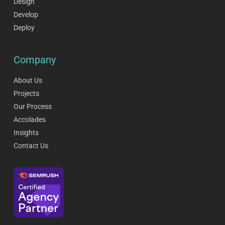
Design
Develop
Deploy
Company
About Us
Projects
Our Process
Accolades
Insights
Contact Us