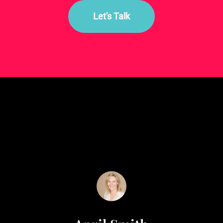
Let's Talk