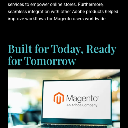
services to empower online stores. Furthermore,
seamless integration with other Adobe products helped
improve workflows for Magento users worldwide.
Built for Today, Ready
for Tomorrow