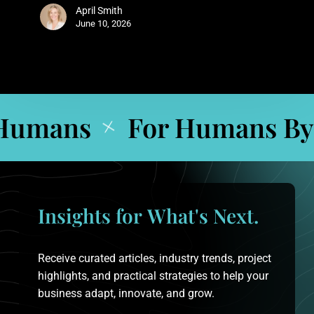
April Smith
June 10, 2026
umans
For Humans By 
+
Insights
for
What's
Next.
Receive curated articles, industry trends, project
highlights, and practical strategies to help your
business adapt, innovate, and grow.