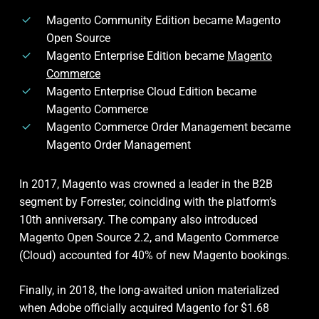
Magento Community Edition became Magento
Open Source
Magento Enterprise Edition became
Magento
Commerce
Magento Enterprise Cloud Edition became
Magento Commerce
Magento Commerce Order Management became
Magento Order Management
In 2017, Magento was crowned a leader in the B2B
segment by Forrester, coinciding with the platform’s
10th anniversary. The company also introduced
Magento Open Source 2.2, and Magento Commerce
(Cloud) accounted for 40% of new Magento bookings.
Finally, in 2018, the long-awaited union materialized
when Adobe officially acquired Magento for $1.68