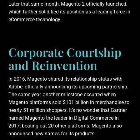
Later that same month, Magento 2 officially launched,
which further solidified its position as a leading force in
eCommerce technology.
Corporate Courtship
and Reinvention
In 2016, Magento shared its relationship status with
Adobe, officially announcing its upcoming partnership.
The same year, another milestone occurred when
Magento platforms sold $101 billion in merchandise to
nearly 51 million shoppers. It’s no wonder that Gartner
named Magento the leader in Digital Commerce in
2017, beating out 20 other platforms. Magento also
announced new names for its products: