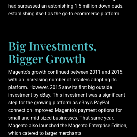
had surpassed an astonishing 1.5 million downloads,
establishing itself as the go-to ecommerce platform.
Big Investments,
Bigger Growth
Magento’s growth continued between 2011 and 2015,
with an increasing number of retailers adopting its
platform. However, 2015 saw its first big outside
investment by eBay. This investment was a significant
step for the growing platform as eBay’s PayPal
connection improved Magento’s payment options for
small and mid-sized businesses. That same year,
Magento also launched the Magento Enterprise Edition,
which catered to larger merchants.