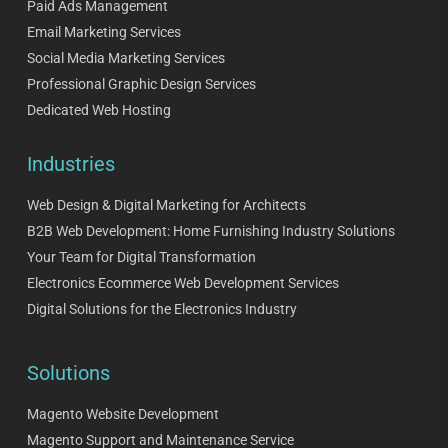
Paid Ads Management
Email Marketing Services
Social Media Marketing Services
Professional Graphic Design Services
Dedicated Web Hosting
Industries
Web Design & Digital Marketing for Architects
B2B Web Development: Home Furnishing Industry Solutions
Your Team for Digital Transformation
Electronics Ecommerce Web Development Services
Digital Solutions for the Electronics Industry
Solutions
Magento Website Development
Magento Support and Maintenance Service