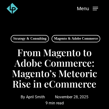
Skip
Menu
to
main
content
Strategy & Consulting
Magento & Adobe Commerce
From Magento to
Adobe Commerce:
Magento’s Meteoric
Rise in eCommerce
By
April Smith
November 28, 2025
9 min read