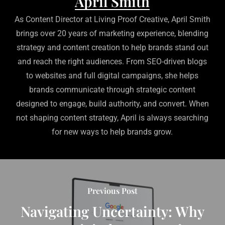
April Smith
As Content Director at Living Proof Creative, April Smith
brings over 20 years of marketing experience, blending
strategy and content creation to help brands stand out
and reach the right audiences. From SEO-driven blogs
to websites and full digital campaigns, she helps
brands communicate through strategic content
designed to engage, build authority, and convert. When
not shaping content strategy, April is always searching
for new ways to help brands grow.
Previous Post
Navigating Uncertainty: Why