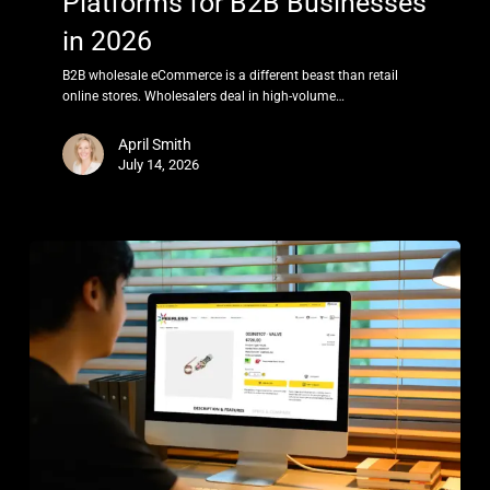
Platforms for B2B Businesses
in 2026
B2B wholesale eCommerce is a different beast than retail
online stores. Wholesalers deal in high-volume…
April Smith
July 14, 2026
Best
eCommerce
Platform
for
Electronics
in
2026