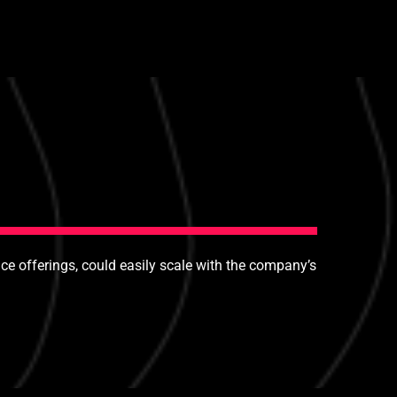
e offerings, could easily scale with the company’s