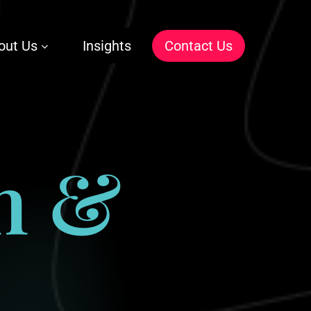
out Us
Insights
C
o
n
t
a
c
t
U
s
n
&