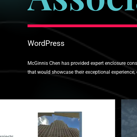
WordPress
McGinnis Chen has provided expert enclosure consul
that would showcase their exceptional experience, d