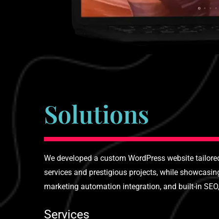
Solutions
We developed a custom WordPress website tailored 
services and prestigious projects, while showcasi
marketing automation integration, and built-in SEO
Services