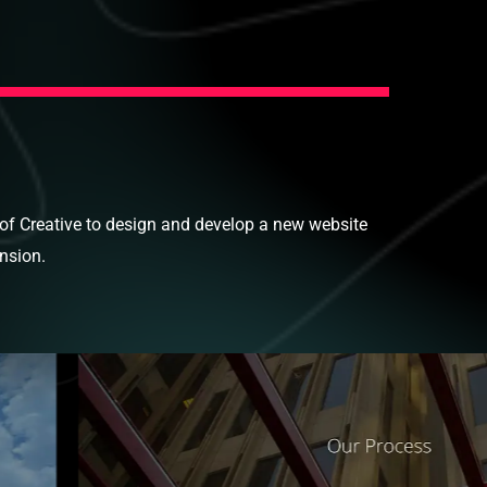
oof Creative to design and develop a new website
ansion.