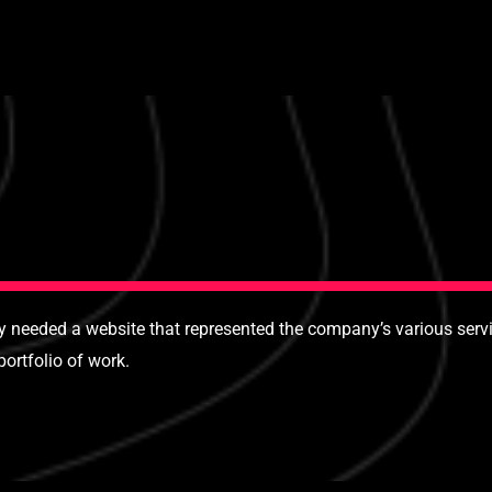
needed a website that represented the company’s various servic
ortfolio of work.