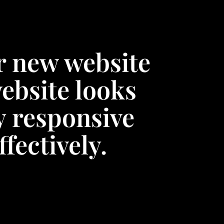
r new website
ebsite looks
y responsive
fectively.