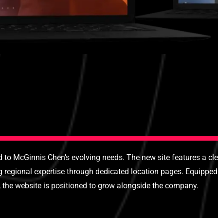
to McGinnis Chen’s evolving needs. The new site features a clea
ng regional expertise through dedicated location pages. Equipp
, the website is positioned to grow alongside the company.