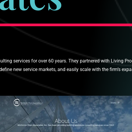
ting services for over 60 years. They partnered with Living Pr
efine new service markets, and easily scale with the firm’s exp