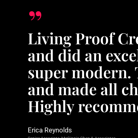
”
Living Proof Cr
and did an exce
super modern. 
and made all ch
Highly recomme
Erica Reynolds