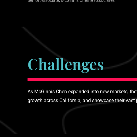
Senior Associate, McGinnis Chen & Associates
Challenges
As McGinnis Chen expanded into new markets, they 
growth across California, and showcase their vast p