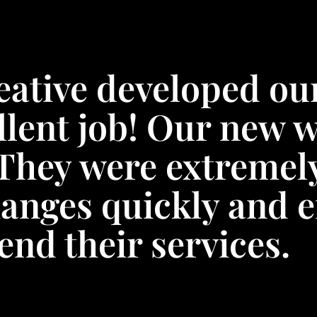
eative developed ou
llent job! Our new w
They were extremel
anges quickly and ef
nd their services.