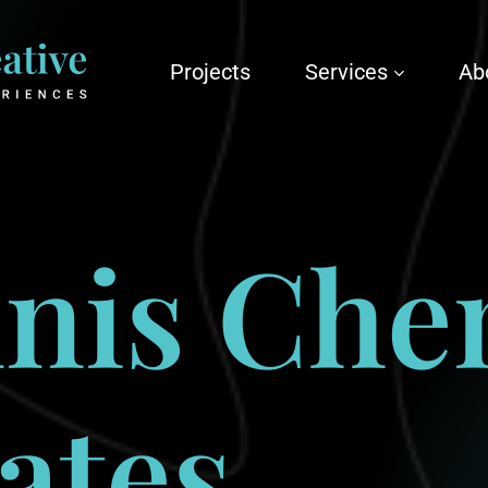
Projects
Services
Ab
nis
Che
ates