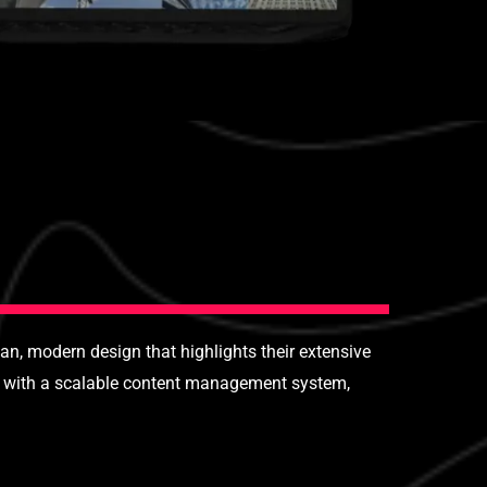
n, modern design that highlights their extensive
ed with a scalable content management system,