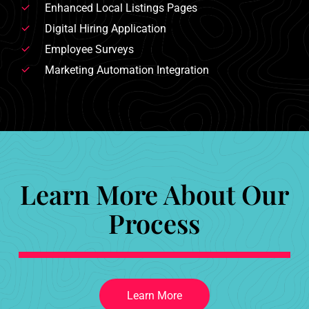
Enhanced Local Listings Pages
Digital Hiring Application
Employee Surveys
Marketing Automation Integration
Learn More About Our
Process
L
e
a
r
n
M
o
r
e