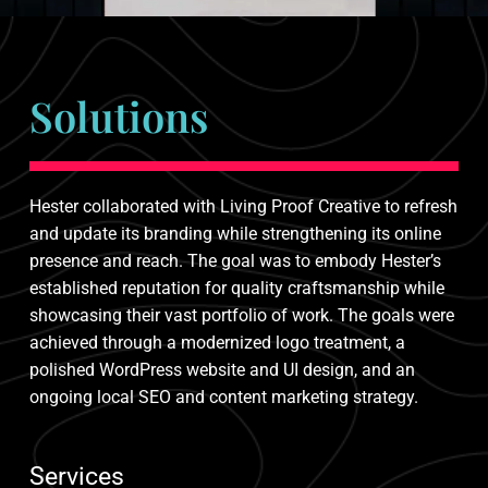
Solutions
Hester collaborated with Living Proof Creative to refresh
and update its branding while strengthening its online
presence and reach. The goal was to embody Hester’s
established reputation for quality craftsmanship while
showcasing their vast portfolio of work. The goals were
achieved through a modernized logo treatment, a
polished WordPress website and UI design, and an
ongoing local SEO and content marketing strategy.
Services