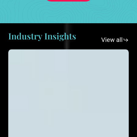
Industry
Insights
View all
eCommerce
Content
Marketing:
Boosting
Sales
and
Building
Brand
Authority
in
2025