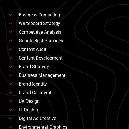
Business Consulting
Whiteboard Strategy
Competitive Analysis
Google Best Practices
Content Audit
Content Development
Brand Strategy
Business Management
Brand Identity
Brand Collateral
UX Design
UI Design
Digital Ad Creative
Environmental Graphics