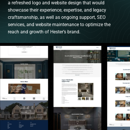
a refreshed logo and website design that would
showcase their experience, expertise, and legacy
craftsmanship, as well as ongoing support, SEO
services, and website maintenance to optimize the
reach and growth of Hester’s brand.