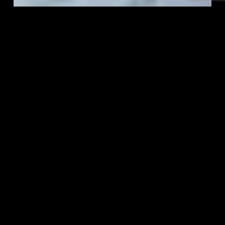
eCommerce Content