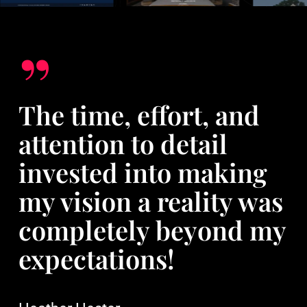
”
The time, effort, and
attention to detail
invested into making
my vision a reality was
completely beyond my
expectations!