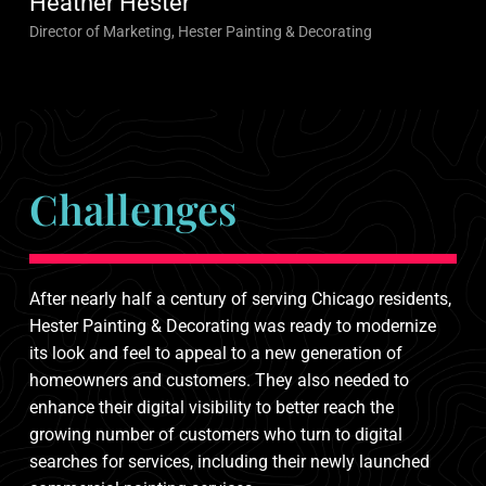
Heather Hester
Director of Marketing, Hester Painting & Decorating
Challenges
After nearly half a century of serving Chicago residents,
Hester Painting & Decorating was ready to modernize
its look and feel to appeal to a new generation of
homeowners and customers. They also needed to
enhance their digital visibility to better reach the
growing number of customers who turn to digital
searches for services, including their newly launched