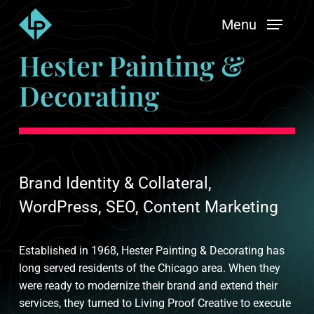
Skip
Menu
to
main
Hester Painting &
content
Decorating
Brand Identity & Collateral,
WordPress, SEO, Content Marketing
Established in 1968, Hester Painting & Decorating has
long served residents of the Chicago area. When they
were ready to modernize their brand and extend their
services, they turned to Living Proof Creative to execute