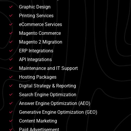
Graphic Design
Printing Services
eCommerce Services
Magento Commerce
Magento 2 Migration
ERP Integrations
API Integrations
Maintenance and IT Support
Hosting Packages
Digital Strategy & Reporting
Search Engine Optimization
Answer Engine Optimization (AEO)
Generative Engine Optimization (GEO)
Content Marketing
Paid Advertisement