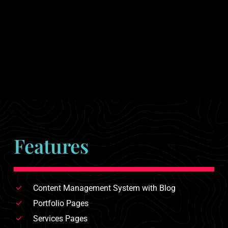
Features
Content Management System with Blog
Portfolio Pages
Services Pages