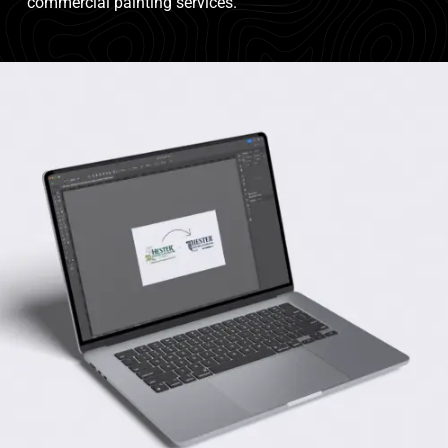
commercial painting services.