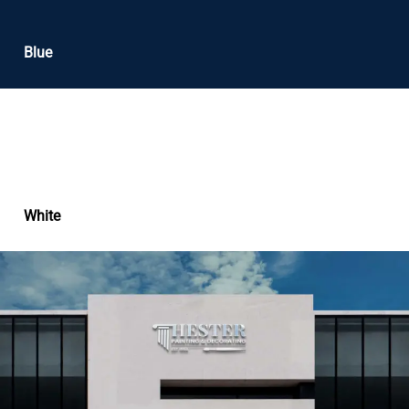
Blue
White