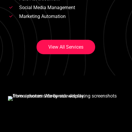
Social Media Management
Marketing Automation
V
i
e
w
A
l
l
S
e
r
v
i
c
e
s