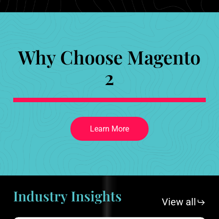
Why Choose Magento
2
L
e
a
r
n
M
o
r
e
Industry
Insights
View all