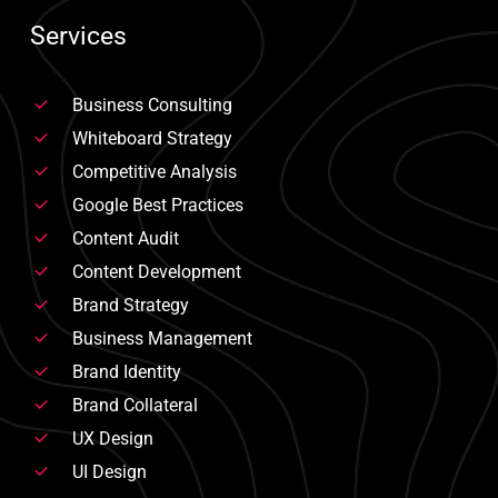
Services
Business Consulting
Whiteboard Strategy
Competitive Analysis
Google Best Practices
Content Audit
Content Development
Brand Strategy
Business Management
Brand Identity
Brand Collateral
UX Design
UI Design