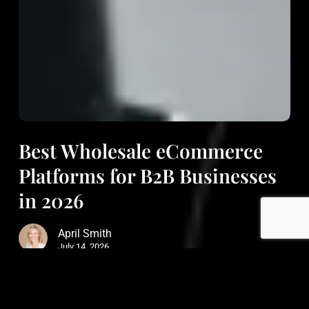
Best Wholesale eCommerce
Platforms for B2B Businesses
in 2026
April Smith
July 14, 2026
Read More