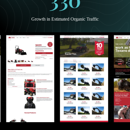
Growth in Estimated Organic Traffic