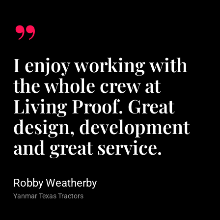
”
I enjoy working with
the whole crew at
Living Proof. Great
design, development
and great service.
Robby Weatherby
Yanmar Texas Tractors