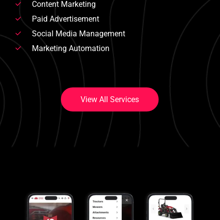
Content Marketing
Paid Advertisement
Social Media Management
Marketing Automation
V
i
e
w
A
l
l
S
e
r
v
i
c
e
s