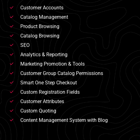
Customer Accounts
Catalog Management
Product Browsing
Catalog Browsing
SEO
Analytics & Reporting
Marketing Promotion & Tools
Customer Group Catalog Permissions
Smart One Step Checkout
Custom Registration Fields
Customer Attributes
Custom Quoting
Content Management System with Blog