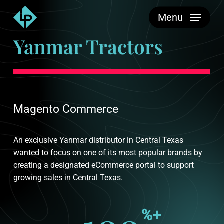
Skip
Menu
to
main
Yanmar Tractors
content
Magento Commerce
An exclusive Yanmar distributor in Central Texas
wanted to focus on one of its most popular brands by
creating a designated eCommerce portal to support
growing sales in Central Texas.
%+