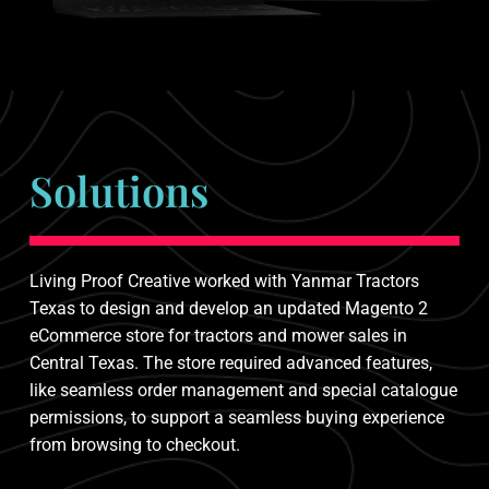
Solutions
Living Proof Creative worked with Yanmar Tractors
Texas to design and develop an updated Magento 2
eCommerce store for tractors and mower sales in
Central Texas. The store required advanced features,
like seamless order management and special catalogue
permissions, to support a seamless buying experience
from browsing to checkout.