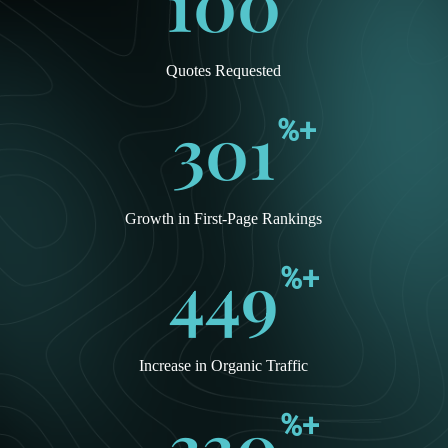
100
Quotes Requested
301
%+
Growth in First-Page Rankings
449
%+
Increase in Organic Traffic
330
%+