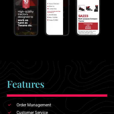
Features
Order Management
Customer Service