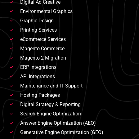
Digital Ad Creative
Environmental Graphics
Graphic Design
Printing Services
eCommerce Services
Magento Commerce
Magento 2 Migration
ERP Integrations
API Integrations
Maintenance and IT Support
Hosting Packages
Digital Strategy & Reporting
Search Engine Optimization
Answer Engine Optimization (AEO)
Generative Engine Optimization (GEO)