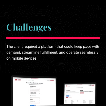
Challenges
The client required a platform that could keep pace with
demand, streamline fulfillment, and operate seamlessly
on mobile devices.