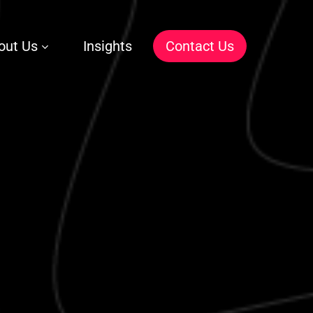
out Us
Insights
C
o
n
t
a
c
t
U
s