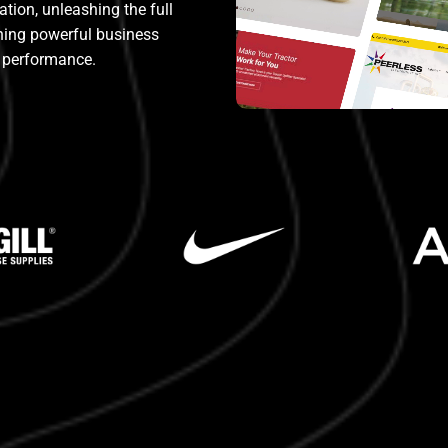
ion, unleashing the full
ining powerful business
performance.