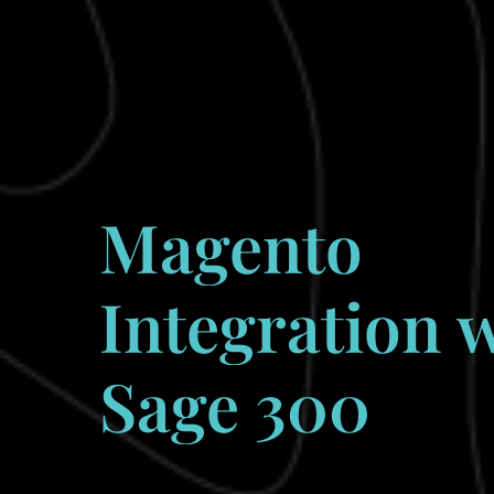
Magento
Integration
w
Sage
300