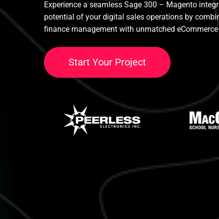
Experience a seamless Sage 300 – Magento integrat
potential of your digital sales operations by comb
finance management with unmatched eCommerce 
S
t
a
r
t
Y
o
u
r
P
r
o
j
e
c
t