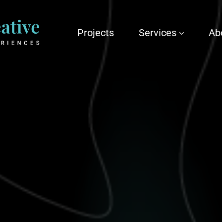
Projects
Services
Ab