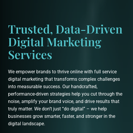
Trusted, Data-Driven
Digital Marketing
Services
We empower brands to thrive online with full service
digital marketing that transforms complex challenges
into measurable success. Our handcrafted,
performance-driven strategies help you cut through the
noise, amplify your brand voice, and drive results that
truly matter. We don’t just “do digital” – we help
businesses grow smarter, faster, and stronger in the
digital landscape.