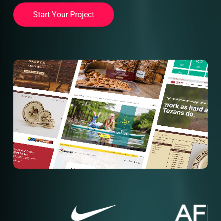
S
t
a
r
t
Y
o
u
r
P
r
o
j
e
c
t