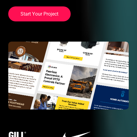
S
t
a
r
t
Y
o
u
r
P
r
o
j
e
c
t