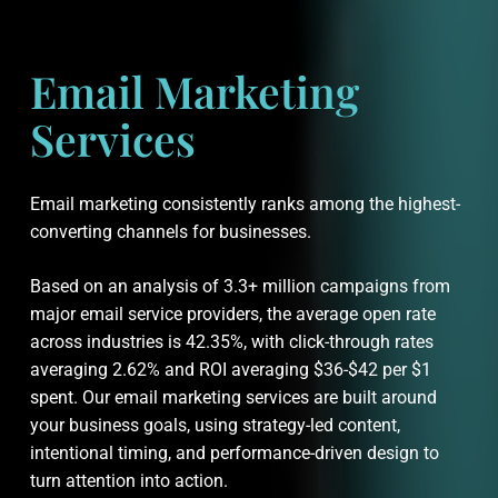
Email Marketing
Services
Email marketing consistently ranks among the highest-
converting channels for businesses.
Based on an analysis of 3.3+ million campaigns from
major email service providers, the average open rate
across industries is 42.35%, with click-through rates
averaging 2.62% and ROI averaging $36-$42 per $1
spent. Our email marketing services are built around
your business goals, using strategy-led content,
intentional timing, and performance-driven design to
turn attention into action.