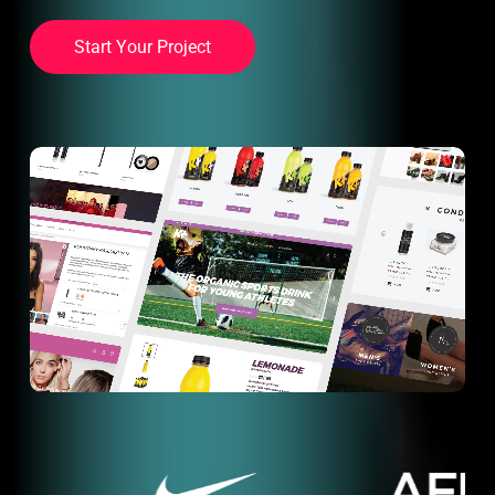
S
t
a
r
t
Y
o
u
r
P
r
o
j
e
c
t