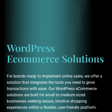
WordPress
Ecommerce Solutions
For brands ready to implement online sales, we offer a
solution that integrates the tools you need to grow
transactions with ease. Our WordPress eCommerce
solutions are built for small to medium-sized
businesses seeking secure, intuitive shopping
experiences within a flexible, user-friendly platform.