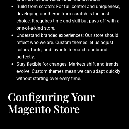
Build from scratch: For full control and uniqueness,
developing our theme from scratch is the best
choice. It requires time and skill but pays off with a
one-of-a-kind store.
Understand branded experiences: Our store should
reflect who we are. Custom themes let us adjust
colors, fonts, and layouts to match our brand
perfectly.
Stay flexible for changes: Markets shift and trends
evolve. Custom themes mean we can adapt quickly
without starting over every time.
Configuring Your
Magento Store