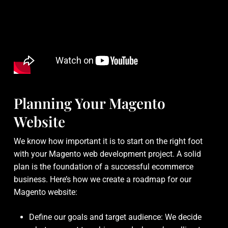
Planning Your Magento
Website
We know how important it is to start on the right foot
with your Magento web development project. A solid
plan is the foundation of a successful ecommerce
business. Here’s how we create a roadmap for our
Magento website:
Define our goals and target audience: We decide