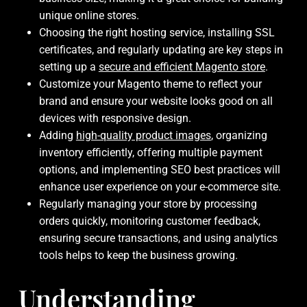
unique online stores.
Choosing the right hosting service, installing SSL
certificates, and regularly updating are key steps in
setting up a
secure and efficient Magento store
.
Customize your Magento theme to reflect your
brand and ensure your website looks good on all
devices with responsive design.
Adding
high-quality product images
, organizing
inventory efficiently, offering multiple payment
options, and implementing SEO best practices will
enhance user experience on your e-commerce site.
Regularly managing your store by processing
orders quickly, monitoring customer feedback,
ensuring secure transactions, and using analytics
tools helps to keep the business growing.
Understanding