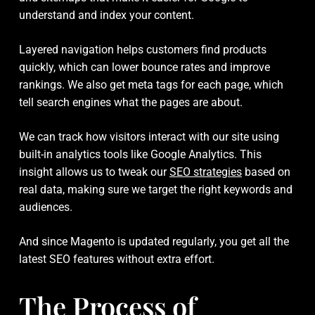
understand and index your content.
Layered navigation helps customers find products
quickly, which can lower bounce rates and improve
rankings. We also get meta tags for each page, which
tell search engines what the pages are about.
We can track how visitors interact with our site using
built-in analytics tools like Google Analytics. This
insight allows us to tweak our
SEO strategies
based on
real data, making sure we target the right keywords and
audiences.
And since Magento is updated regularly, you get all the
latest SEO features without extra effort.
The Process of