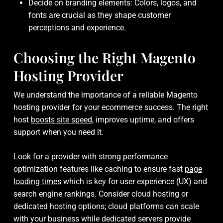
Decide on branding elements: Colors, logos, and
fonts are crucial as they shape customer
perceptions and experience.
Choosing the Right Magento
Hosting Provider
We understand the importance of a reliable Magento
hosting provider for your ecommerce success. The right
host
boosts site speed
, improves uptime, and offers
support when you need it.
Look for a provider with strong performance
optimization features like caching to ensure fast
page
loading times
which is key for user experience (UX) and
search engine rankings. Consider cloud hosting or
dedicated hosting options; cloud platforms can scale
with your business while dedicated servers provide