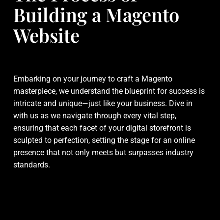
Building a Magento
Website
Embarking on your journey to craft a Magento
masterpiece, we understand the blueprint for success is
intricate and unique—just like your business. Dive in
with us as we navigate through every vital step,
ensuring that each facet of your digital storefront is
sculpted to perfection, setting the stage for an online
presence that not only meets but surpasses industry
standards.