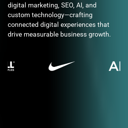
digital marketing, SEO, AI, and
custom technology—crafting
connected digital experiences that
drive measurable business growth.