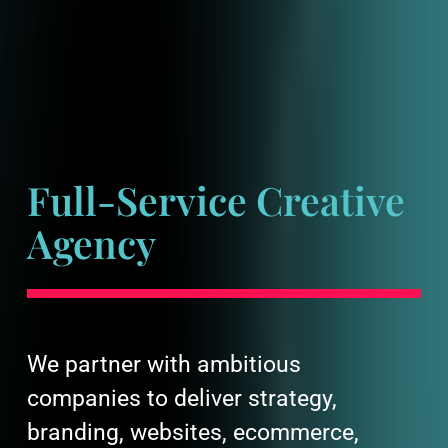
Full-Service Creative
Agency
We partner with ambitious
companies to deliver strategy,
branding, websites, ecommerce,