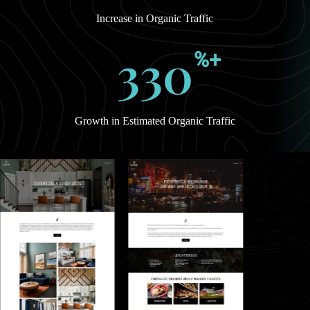
Increase in Organic Traffic
330
%+
Growth in Estimated Organic Traffic