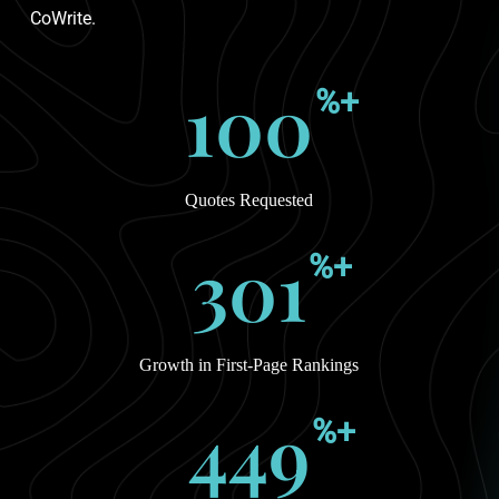
CoWrite.
100
%+
Quotes Requested
301
%+
Growth in First-Page Rankings
449
%+