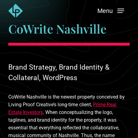
Skip
Menu
to
main
CoWrite Nashville
content
Brand Strategy, Brand Identity &
Collateral, WordPress
CoWrite Nashville is the newest property conceived by
Living Proof Creative’s long-time client,
Prime Real
Estate Investors
. When conceptualizing the logo,
taglines, and brand identity for the property, it was
essential that everything reflected the collaborative,
musical community of Nashville. Thus, the name