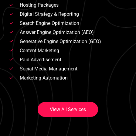
Hosting Packages
Digital Strategy & Reporting
Search Engine Optimization
Answer Engine Optimization (AEO)
Generative Engine Optimization (GEO)
Content Marketing
Paid Advertisement
Social Media Management
Marketing Automation
V
i
e
w
A
l
l
S
e
r
v
i
c
e
s