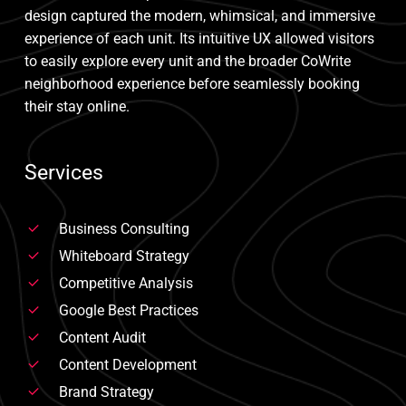
design captured the modern, whimsical, and immersive
experience of each unit. Its intuitive UX allowed visitors
to easily explore every unit and the broader CoWrite
neighborhood experience before seamlessly booking
their stay online.
Services
Business Consulting
Whiteboard Strategy
Competitive Analysis
Google Best Practices
Content Audit
Content Development
Brand Strategy