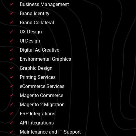
Business Management
Brand Identity
Brand Collateral
UX Design
UI Design
Digital Ad Creative
Environmental Graphics
Graphic Design
Printing Services
eCommerce Services
Magento Commerce
Magento 2 Migration
ERP Integrations
API Integrations
Maintenance and IT Support