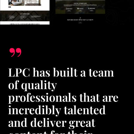
”
LPC has built a team
of quality
professionals that are
incredibly talented
and deliver great