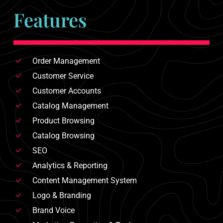
Features
Order Management
Customer Service
Customer Accounts
Catalog Management
Product Browsing
Catalog Browsing
SEO
Analytics & Reporting
Content Management System
Logo & Branding
Brand Voice