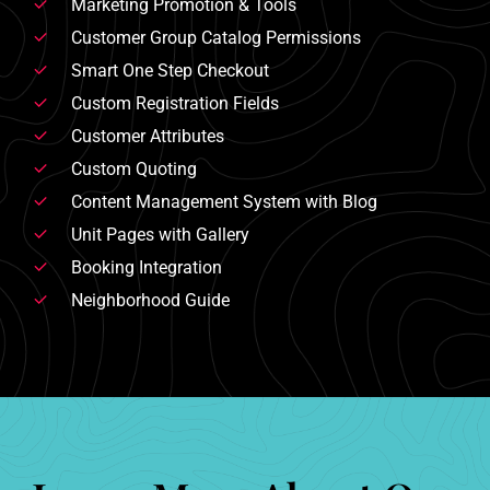
Marketing Promotion & Tools
Customer Group Catalog Permissions
Smart One Step Checkout
Custom Registration Fields
Customer Attributes
Custom Quoting
Content Management System with Blog
Unit Pages with Gallery
Booking Integration
Neighborhood Guide