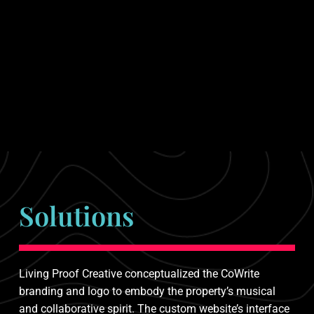
Solutions
Living Proof Creative conceptualized the CoWrite
branding and logo to embody the property’s musical
and collaborative spirit. The custom website’s interface