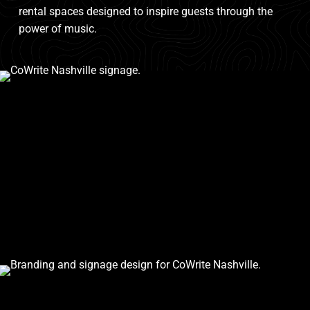
rental spaces designed to inspire guests through the
power of music.