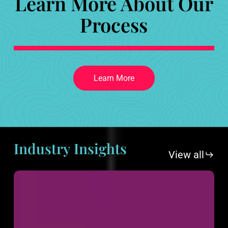
Learn More About Our
Process
L
e
a
r
n
M
o
r
e
Industry
Insights
View all
2025
Design
and
Marketing
Trends