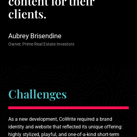
content for their
clients.
Aubrey Brisendine
Owner, Prime Real Estate Investors
Challenges
As a new development, CoWrite required a brand
identity and website that reflected its unique offering:
highly stylized, playful, and one-of-a-kind short-term