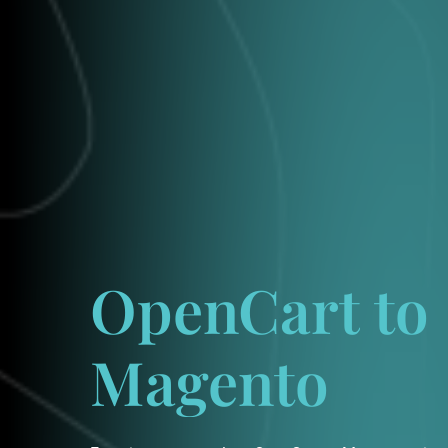
OpenCart
to
Magento