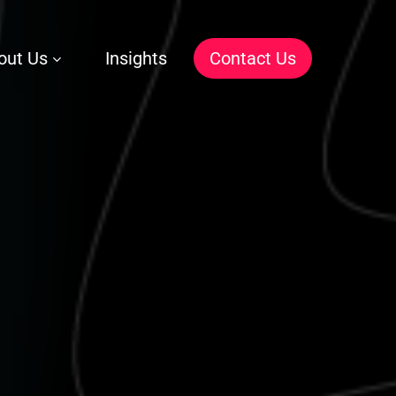
out Us
Insights
C
o
n
t
a
c
t
U
s