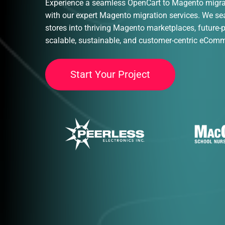
Experience a seamless OpenCart to Magento migrat
with our expert Magento migration services. We s
stores into thriving Magento marketplaces, future-
scalable, sustainable, and customer-centric eCom
S
t
a
r
t
Y
o
u
r
P
r
o
j
e
c
t