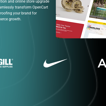
ion and online store upgrade
eamlessly transform OpenCart
proofing your brand for
merce growth.