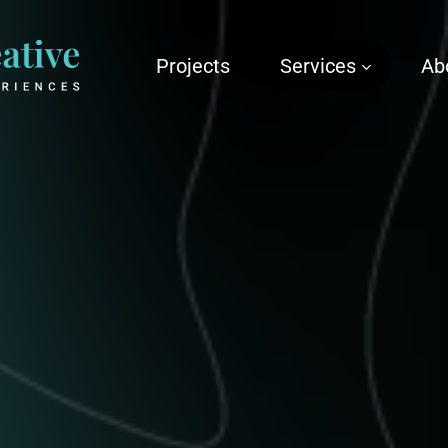
Projects
Services
Ab