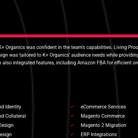
K+ Organics was confident in the team’s capabilities. Living Pro
 was tailored to K+ Organics’ audience needs while providing 
o integrated features, including Amazon FBA for efficient orde
d Identity
eCommerce Services
d Collateral
Magento Commerce
Design
Magento 2 Migration
Design
ERP Integrations