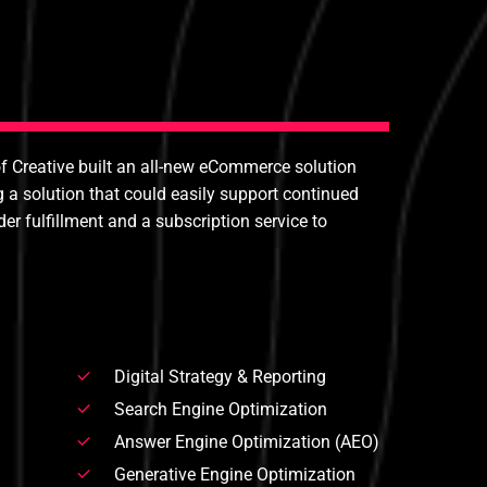
of Creative built an all-new eCommerce solution
a solution that could easily support continued
r fulfillment and a subscription service to
Digital Strategy & Reporting
Search Engine Optimization
Answer Engine Optimization (AEO)
Generative Engine Optimization