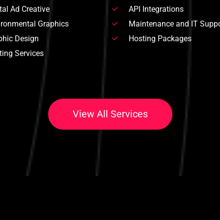
tal Ad Creative
API Integrations
ironmental Graphics
Maintenance and IT Suppo
phic Design
Hosting Packages
ting Services
V
i
e
w
A
l
l
S
e
r
v
i
c
e
s