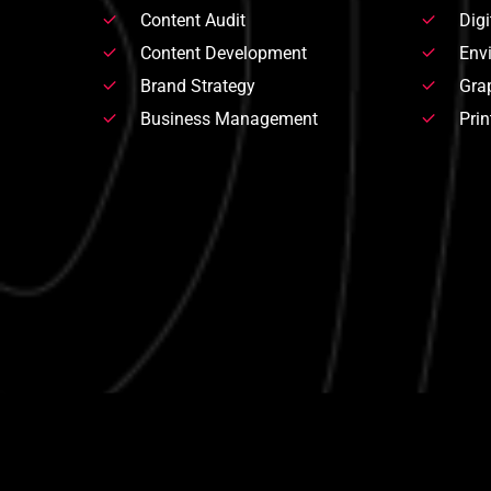
Content Audit
Digi
Content Development
Env
Brand Strategy
Gra
Business Management
Prin