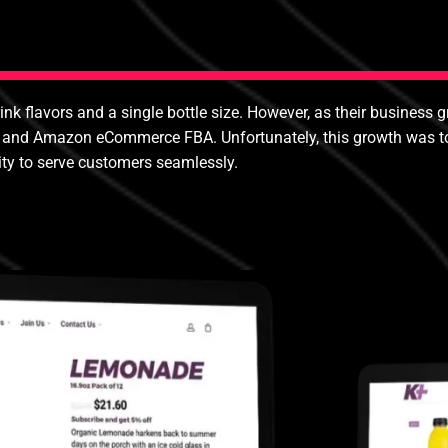
rink flavors and a single bottle size. However, as their business g
 and Amazon eCommerce FBA. Unfortunately, this growth was too m
ity to serve customers seamlessly.