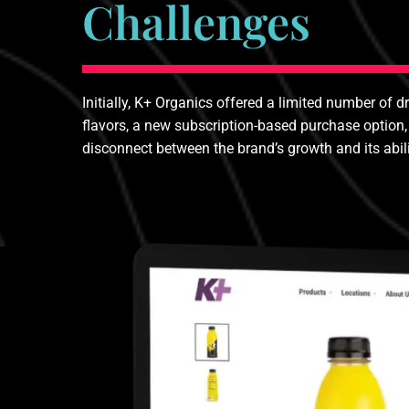
Challenges
Initially, K+ Organics offered a limited number of d
flavors, a new subscription-based purchase option,
disconnect between the brand’s growth and its abil