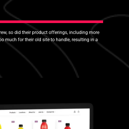
rew, so did their product offerings, including more
uch for their old site to handle, resulting in a