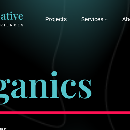
Projects
Services
Ab
ganics
ces