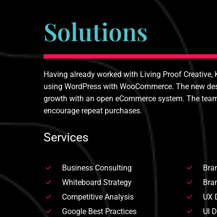
Solutions
Having already worked with Living Proof Creative, 
using WordPress with WooCommerce. The new design
growth with an open eCommerce system. The team als
encourage repeat purchases.
Services
Business Consulting
Bran
Whiteboard Strategy
Bran
Competitive Analysis
UX 
Google Best Practices
UI 