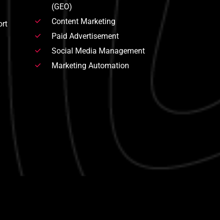
(GEO)
Content Marketing
rt
Paid Advertisement
Social Media Management
Marketing Automation