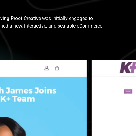
ing Proof Creative was initially engaged to
ched a new, interactive, and scalable eCommerce