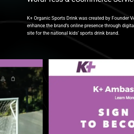
K+ Organic Sports Drink was created by Founder Ve
enhance the brand’s online presence through digit
site for the national kids’ sports drink brand.