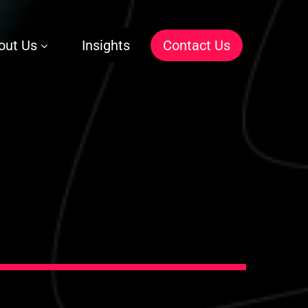
out Us
Insights
C
o
n
t
a
c
t
U
s