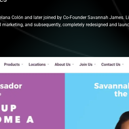
lana Colón and later joined by Co-Founder Savannah James. Liv
al marketing, and subsequently, completely redesigned and laun